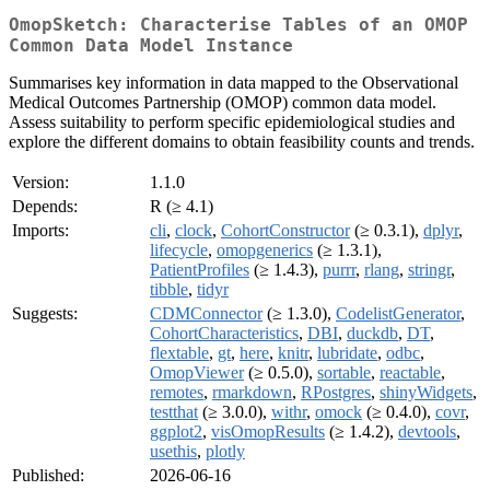
OmopSketch: Characterise Tables of an OMOP
Common Data Model Instance
Summarises key information in data mapped to the Observational
Medical Outcomes Partnership (OMOP) common data model.
Assess suitability to perform specific epidemiological studies and
explore the different domains to obtain feasibility counts and trends.
Version:
1.1.0
Depends:
R (≥ 4.1)
Imports:
cli
,
clock
,
CohortConstructor
(≥ 0.3.1),
dplyr
,
lifecycle
,
omopgenerics
(≥ 1.3.1),
PatientProfiles
(≥ 1.4.3),
purrr
,
rlang
,
stringr
,
tibble
,
tidyr
Suggests:
CDMConnector
(≥ 1.3.0),
CodelistGenerator
,
CohortCharacteristics
,
DBI
,
duckdb
,
DT
,
flextable
,
gt
,
here
,
knitr
,
lubridate
,
odbc
,
OmopViewer
(≥ 0.5.0),
sortable
,
reactable
,
remotes
,
rmarkdown
,
RPostgres
,
shinyWidgets
,
testthat
(≥ 3.0.0),
withr
,
omock
(≥ 0.4.0),
covr
,
ggplot2
,
visOmopResults
(≥ 1.4.2),
devtools
,
usethis
,
plotly
Published:
2026-06-16