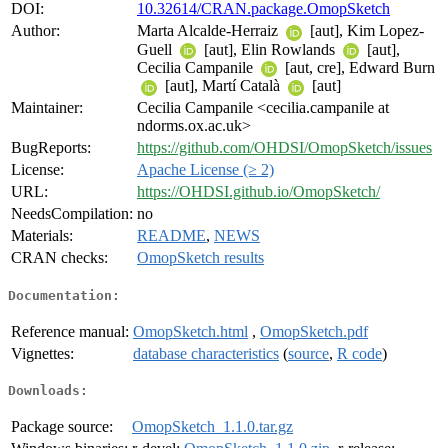
DOI:
10.32614/CRAN.package.OmopSketch
Author:
Marta Alcalde-Herraiz
[aut], Kim Lopez-
Guell
[aut], Elin Rowlands
[aut],
Cecilia Campanile
[aut, cre], Edward Burn
[aut], Martí Català
[aut]
Maintainer:
Cecilia Campanile <cecilia.campanile at
ndorms.ox.ac.uk>
BugReports:
https://github.com/OHDSI/OmopSketch/issues
License:
Apache License (≥ 2)
URL:
https://OHDSI.github.io/OmopSketch/
NeedsCompilation:
no
Materials:
README
,
NEWS
CRAN checks:
OmopSketch results
Documentation:
Reference manual:
OmopSketch.html
,
OmopSketch.pdf
Vignettes:
database characteristics
(
source
,
R code
)
Downloads:
Package source:
OmopSketch_1.1.0.tar.gz