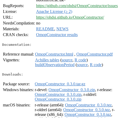
BugReports:
https://github.com/ohdsi/OmopConstructor/issues
License:
Apache License (≥ 2)
URL:
https://ohdsi.github.io/OmopConstructor/
NeedsCompilation:
no
Materials:
README
,
NEWS
CRAN checks:
OmopConstructor results
Documentation:
Reference manual:
OmopConstructor.html
,
OmopConstructor.pdf
Vignettes:
Achilles tables
(
source
,
R code
)
buildObservationPeriod
(
source
,
R code
)
Downloads:
Package source:
OmopConstructor_0.3.0.tar.gz
Windows binaries:
r-devel:
OmopConstructor_0.3.0.zip
, r-release:
OmopConstructor_0.3.0.zip
, r-oldrel:
OmopConstructor_0.3.0.zip
macOS binaries:
r-release (arm64):
OmopConstructor_0.3.0.tgz
,
r-oldrel (arm64):
OmopConstructor_0.3.0.tgz
, r-
release (x86_64):
OmopConstructor_0.3.0.tgz
,