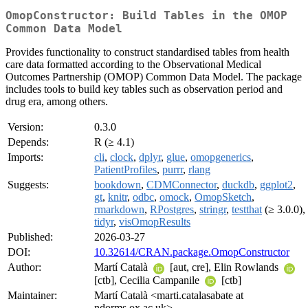
OmopConstructor: Build Tables in the OMOP
Common Data Model
Provides functionality to construct standardised tables from health
care data formatted according to the Observational Medical
Outcomes Partnership (OMOP) Common Data Model. The package
includes tools to build key tables such as observation period and
drug era, among others.
Version:
0.3.0
Depends:
R (≥ 4.1)
Imports:
cli
,
clock
,
dplyr
,
glue
,
omopgenerics
,
PatientProfiles
,
purrr
,
rlang
Suggests:
bookdown
,
CDMConnector
,
duckdb
,
ggplot2
,
gt
,
knitr
,
odbc
,
omock
,
OmopSketch
,
rmarkdown
,
RPostgres
,
stringr
,
testthat
(≥ 3.0.0),
tidyr
,
visOmopResults
Published:
2026-03-27
DOI:
10.32614/CRAN.package.OmopConstructor
Author:
Martí Català
[aut, cre], Elin Rowlands
[ctb], Cecilia Campanile
[ctb]
Maintainer:
Martí Català <marti.catalasabate at
ndorms.ox.ac.uk>