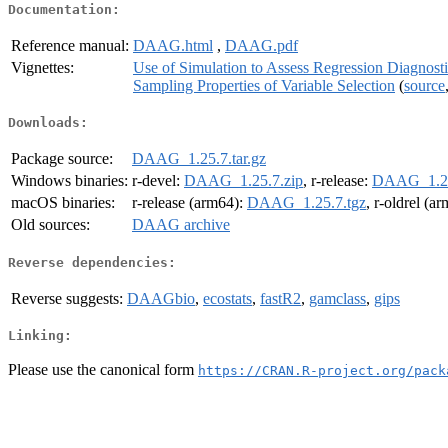
Documentation:
Reference manual:
DAAG.html
,
DAAG.pdf
Vignettes:
Use of Simulation to Assess Regression Diagnosti
Sampling Properties of Variable Selection
(
source
Downloads:
Package source:
DAAG_1.25.7.tar.gz
Windows binaries:
r-devel:
DAAG_1.25.7.zip
, r-release:
DAAG_1.25
macOS binaries:
r-release (arm64):
DAAG_1.25.7.tgz
, r-oldrel (a
Old sources:
DAAG archive
Reverse dependencies:
Reverse suggests:
DAAGbio
,
ecostats
,
fastR2
,
gamclass
,
gips
Linking:
Please use the canonical form
https://CRAN.R-project.org/pack