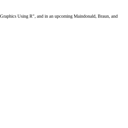
nd Graphics Using R", and in an upcoming Maindonald, Braun, and