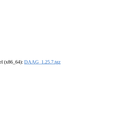
rel (x86_64):
DAAG_1.25.7.tgz