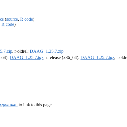
cs
(
source
,
R code
)
,
R code
)
.7.zip
, r-oldrel:
DAAG_1.25.7.zip
rm64):
DAAG_1.25.7.tgz
, r-release (x86_64):
DAAG_1.25.7.tgz
, r-old
to link to this page.
age=DAAG