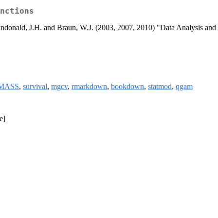
nctions
Maindonald, J.H. and Braun, W.J. (2003, 2007, 2010) "Data Analysis a
MASS
,
survival
,
mgcv
,
rmarkdown
,
bookdown
,
statmod
,
qgam
e]