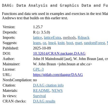
DAAG: Data Analysis and Graphics Data and Fu
Functions and data sets used in examples and exercises in the text 
Andrews text that builds on this earlier text.
Version:
1.25.7
Depends:
R (≥ 3.5.0)
Imports:
lattice
,
latticeExtra
,
methods
,
Rdpack
Suggests:
leaps
,
oz
,
lme4
,
knitr
,
boot
,
rpart
,
randomForest
,
Published:
2025-10-09
DOI:
10.32614/CRAN.package.DAAG
Author:
John H Maindonald [aut], W. John Braun [aut, cr
Maintainer:
W. John Braun <john.braun at ubc.ca>
License:
GPL-3
URL:
https://gitlab.com/daagur/DAAG
NeedsCompilation:
no
Citation:
DAAG citation info
Materials:
README
,
NEWS
In views:
Survival
CRAN checks:
DAAG results