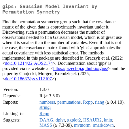
gips: Gaussian Model Invariant by
Permutation Symmetry
Find the permutation symmetry group such that the covariance
matrix of the given data is approximately invariant under it.
Discovering such a permutation decreases the number of
observations needed to fit a Gaussian model, which is of great use
when it is smaller than the number of variables. Even if that is not
the case, the covariance matrix found with 'gips' approximates the
actual covariance with less statistical error. The methods
implemented in this package are described in Graczyk et al. (2022)
<
doi:10.1214/22-AOS2174
>. Documentation about 'gips' is
provided via its website at <
https://przechoj.github.io/gips/
> and the
paper by Chojecki, Morgen, Kołodziejek (2025,
<
doi:10.18637/jss.v112.i07
>).
Version:
1.3.0
Depends:
R (≥ 3.5.0)
Imports:
numbers
,
permutations
,
Rcpp
,
rlang
(≥ 0.4.10),
stringi
LinkingTo:
Rcpp
Suggests:
DAAG
,
dplyr
,
ggplot2
,
HSAUR2
,
knitr
,
MASS
(≥ 7.3-39),
mvtnorm
,
rmarkdown
,