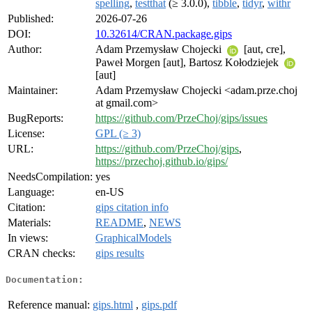
spelling
,
testthat
(≥ 3.0.0),
tibble
,
tidyr
,
withr
Published:
2026-07-26
DOI:
10.32614/CRAN.package.gips
Author:
Adam Przemysław Chojecki
[aut, cre],
Paweł Morgen [aut], Bartosz Kołodziejek
[aut]
Maintainer:
Adam Przemysław Chojecki <adam.prze.choj
at gmail.com>
BugReports:
https://github.com/PrzeChoj/gips/issues
License:
GPL (≥ 3)
URL:
https://github.com/PrzeChoj/gips
,
https://przechoj.github.io/gips/
NeedsCompilation:
yes
Language:
en-US
Citation:
gips citation info
Materials:
README
,
NEWS
In views:
GraphicalModels
CRAN checks:
gips results
Documentation:
Reference manual:
gips.html
,
gips.pdf