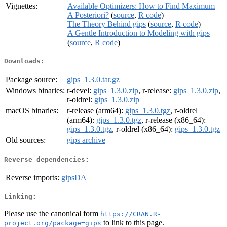
Vignettes:
Available Optimizers: How to Find Maximum
A Posteriori?
(
source
,
R code
)
The Theory Behind gips
(
source
,
R code
)
A Gentle Introduction to Modeling with gips
(
source
,
R code
)
Downloads:
Package source:
gips_1.3.0.tar.gz
Windows binaries:
r-devel:
gips_1.3.0.zip
, r-release:
gips_1.3.0.zip
,
r-oldrel:
gips_1.3.0.zip
macOS binaries:
r-release (arm64):
gips_1.3.0.tgz
, r-oldrel
(arm64):
gips_1.3.0.tgz
, r-release (x86_64):
gips_1.3.0.tgz
, r-oldrel (x86_64):
gips_1.3.0.tgz
Old sources:
gips archive
Reverse dependencies:
Reverse imports:
gipsDA
Linking:
Please use the canonical form
https://CRAN.R-
to link to this page.
project.org/package=gips