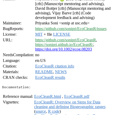
[ctb] (Manuscript mentoring and advising),
David Bottjer [ctb] (Manuscript mentoring and
advising), Vijay Barve [ctb] (Code
development feedback and advising)
Maintainer:
Priyanka Soni <sonip at usc.edu>
BugReports:
https://github.com/sonipri/EcoCleanR/issues
License:
MIT
+ file
LICENSE
URL:
https://github.com/sonipri/EcoCleanR
,
https://sonipri.github.io/EcoCleanR/
,
https://doi.org/10.1002/ecog.08203
NeedsCompilation:
no
Language:
en-US
Citation:
EcoCleanR citation info
Materials:
README
,
NEWS
CRAN checks:
EcoCleanR results
Documentation:
Reference manual:
EcoCleanR.html
,
EcoCleanR.pdf
Vignettes:
EcoCleanR: Overview on Steps for Data
cleaning and defining Biogeographic ranges
(
source
,
R code
)