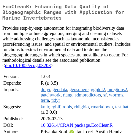
EcoCleanR: Enhancing Data Quality of
Biogeographic Ranges with Application for
Marine Invertebrates
Provides step-by-step automation for integrating biodiversity data
from multiple online aggregators, merging and cleaning datasets
while addressing challenges such as taxonomic inconsistencies,
georeferencing issues, and spatial or environmental outliers. Includes
functions to extract environmental data and to define the
biogeographic ranges in which species are most likely to occur. For
methodological details see the associated publication.
<
doi:10.1002/ecog.08203
>.
Version:
1.0.3
Depends:
R (≥ 3.5)
Imports:
dplyr
,
geodata
,
geosphere
,
ggplot2
,
mregions2
,
patchwork
,
rlang
,
sdmpredictors
,
sf
,
worrms
,
terra
,
tidyr
Suggests:
knitr
,
rgbif
,
robis
,
ridigbio
,
rmarkdown
,
testthat
(≥ 3.0.0)
Published:
2026-02-13
DOI:
10.32614/CRAN.package.EcoCleanR
Author:
Priyanka Soni
[aut, cre], Austin Hendy