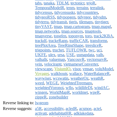
tabs
,
tanaka
,
TDLM
,
tectonicr
,
tejoR
,
TemporalModelR
,
tenm
,
terrainr
,
terralink
,
tidycensus
,
tidycensuskr
,
tidycountries
,
tidygeoRSS
,
tidypopgen
,
tidyrgee
,
tidysdm
,
tidyterra
,
tidytransit
,
tigris
,
tilemaps
,
tinytiger
,
tinyVAST
,
tmap
,
tmap.cartogram
,
tmap.mapgl
,
tmap.networks
,
tmap.sources
,
tmaptools
,
tmapverse
,
tongfen
,
toponym
,
toro
,
track2KBA
,
trackdf
,
trackeRapp
,
trafficCAR
,
transformr
,
treePlotArea
,
TreeRingShape
,
treesliceR
,
trigpoints
,
truchet
,
TUFLOWR
,
twc
,
uci
,
UKFE
,
ulex
,
ursa
,
USE
,
usmapdata
,
valh
,
valhallr
,
valuemap
,
VancouvR
,
vectorsurvR
,
vein
,
velociraptr
,
vietnameseConverter
,
viewscape
,
VisiumIO
,
visor
,
vmsae
,
voluModel
,
Voyager
,
walkboutr
,
wallace
,
WaterBalanceR
,
waywiser
,
wcswatin
,
weatherOz
,
weathR
,
weed
,
WEGE
,
WeightedTreemaps
,
weightedVoronoi
,
wflo
,
wildlifeDI
,
windAC
,
wingen
,
WorldMapR
,
worldmet
,
wpeR
,
zippeR
,
zonebuilder
Reverse linking to:
lwgeom
Reverse suggests:
a5R
,
accessibility
,
acledR
,
acsmoe
,
actel
,
activatr
,
adehabitatHR
,
adklakedata
,