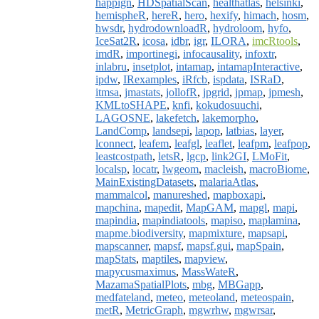
happign
,
HDSpatialScan
,
healthatlas
,
helsinki
,
hemispheR
,
hereR
,
hero
,
hexify
,
himach
,
hosm
,
hwsdr
,
hydrodownloadR
,
hydroloom
,
hyfo
,
IceSat2R
,
icosa
,
idbr
,
igr
,
ILORA
,
imcRtools
,
imdR
,
importinegi
,
infocausality
,
infoxtr
,
inlabru
,
insetplot
,
intamap
,
intamapInteractive
,
ipdw
,
IRexamples
,
iRfcb
,
ispdata
,
ISRaD
,
itmsa
,
jmastats
,
jollofR
,
jpgrid
,
jpmap
,
jpmesh
,
KMLtoSHAPE
,
knfi
,
kokudosuuchi
,
LAGOSNE
,
lakefetch
,
lakemorpho
,
LandComp
,
landsepi
,
lapop
,
latbias
,
layer
,
lconnect
,
leafem
,
leafgl
,
leaflet
,
leafpm
,
leafpop
,
leastcostpath
,
letsR
,
lgcp
,
link2GI
,
LMoFit
,
localsp
,
locatr
,
lwgeom
,
macleish
,
macroBiome
,
MainExistingDatasets
,
malariaAtlas
,
mammalcol
,
manureshed
,
mapboxapi
,
mapchina
,
mapedit
,
MapGAM
,
mapgl
,
mapi
,
mapindia
,
mapindiatools
,
mapiso
,
maplamina
,
mapme.biodiversity
,
mapmixture
,
mapsapi
,
mapscanner
,
mapsf
,
mapsf.gui
,
mapSpain
,
mapStats
,
maptiles
,
mapview
,
mapycusmaximus
,
MassWateR
,
MazamaSpatialPlots
,
mbg
,
MBGapp
,
medfateland
,
meteo
,
meteoland
,
meteospain
,
metR
,
MetricGraph
,
mgwrhw
,
mgwrsar
,