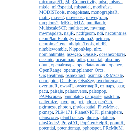
micromapST
,
MigConnectivity
,
misc
,
misuvi
,
mkde
,
mlr3spatial
,
mlspatial
,
modisfast
,
MODISTools
,
mongolstats
,
monographaR
,
motif
,
move2
,
movecost
,
movegroup
,
mregions2
,
MRG
,
MTA
,
multilandr
,
MultiscaleSCP
,
multiscape
,
mwmap
,
mwmapdata
,
naijR
,
ncdfgeom
,
ndi
,
necountries
,
neonPlantEcology
,
neotoma2
,
netmap
,
neuroimaGene
,
nhdplusTools
,
nhdR
,
nimblewomble
,
NipponMap
,
nlrx
,
nominatimlite
,
nswgeo
,
OasisR
,
oceanexplorer
,
oceanic
,
oceanmap
,
odbr
,
ofpetrial
,
ohsome
,
ohun
,
openairmaps
,
opendatatoronto
,
openeo
,
OpenRange
,
opentripplanner
,
Orcs
,
OrgHeatmap
,
osmextract
,
osmnxr
,
OSMscale
,
osrm
,
otpr
,
OtsuFire
,
OtsuSeg
,
overturemapsr
,
overtureR
,
ows4R
,
oystermapR
,
ozmaps
,
paar
,
pacu
,
paisaje
,
palaeoverse
,
paleopop
,
PAMscapes
,
pannotator
,
pargasite
,
pastclim
,
patternize
,
pavo
,
pc
,
pct
,
pdokr
,
pep725
,
pgirmess
,
photon
,
phylospatial
,
PhysMove
,
pkmapr
,
PL94171
,
PlanetNICFI
,
planisphere
,
planscorer
,
plantTracker
,
pliman
,
plotdap
,
plusCode2
,
Poly4AT
,
PopGenHelpR
,
populR
,
potential
,
potentiomap
,
pphotspot
,
PReMiuM
,