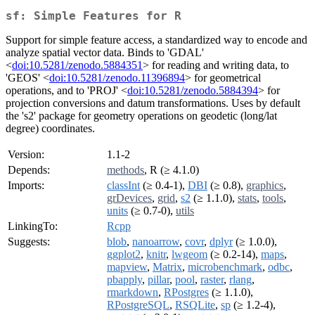
sf: Simple Features for R
Support for simple feature access, a standardized way to encode and
analyze spatial vector data. Binds to 'GDAL'
<
doi:10.5281/zenodo.5884351
> for reading and writing data, to
'GEOS' <
doi:10.5281/zenodo.11396894
> for geometrical
operations, and to 'PROJ' <
doi:10.5281/zenodo.5884394
> for
projection conversions and datum transformations. Uses by default
the 's2' package for geometry operations on geodetic (long/lat
degree) coordinates.
Version:
1.1-2
Depends:
methods
, R (≥ 4.1.0)
Imports:
classInt
(≥ 0.4-1),
DBI
(≥ 0.8),
graphics
,
grDevices
,
grid
,
s2
(≥ 1.1.0),
stats
,
tools
,
units
(≥ 0.7-0),
utils
LinkingTo:
Rcpp
Suggests:
blob
,
nanoarrow
,
covr
,
dplyr
(≥ 1.0.0),
ggplot2
,
knitr
,
lwgeom
(≥ 0.2-14),
maps
,
mapview
,
Matrix
,
microbenchmark
,
odbc
,
pbapply
,
pillar
,
pool
,
raster
,
rlang
,
rmarkdown
,
RPostgres
(≥ 1.1.0),
RPostgreSQL
,
RSQLite
,
sp
(≥ 1.2-4),