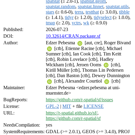
spatstat
(≥ 2.0-1),
spatstat.geom
,
spatstat.random
,
spatstat.linnet
,
spatstat.utils
,
stars
(≥ 0.6-0),
terra
,
testthat
(≥ 3.0.0),
tibble
(≥ 1.4.1),
tidyr
(≥ 1.2.0),
tidyselect
(≥ 1.0.0),
tmap
(≥ 2.0),
vctrs
,
wk
(≥ 0.9.0)
Published:
2026-07-23
DOI:
10.32614/CRAN.package.sf
Author:
Edzer Pebesma
[aut, cre], Roger Bivand
[ctb], Etienne Racine [ctb], Michael
Sumner [ctb], Ian Cook [ctb], Tim Keitt
[ctb], Robin Lovelace [ctb], Hadley
Wickham [ctb], Jeroen Ooms
[ctb],
Kirill Müller [ctb], Thomas Lin Pedersen
[ctb], Dan Baston [ctb], Dewey Dunnington
[ctb], Alexandre Courtiol
[ctb]
Maintainer:
Edzer Pebesma <edzer.pebesma at uni-
muenster.de>
BugReports:
https://github.com/r-spatial/sf/issues
License:
GPL-2
|
MIT
+ file
LICENSE
URL:
https://r-spatial.github.io/sf/
,
https://github.com/r-spatial/sf
NeedsCompilation:
yes
SystemRequirements:
GDAL (>= 2.0.1), GEOS (>= 3.4.0), PROJ