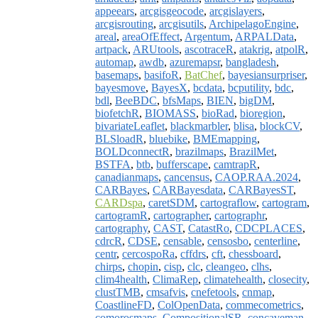
appeears
,
arcgisgeocode
,
arcgislayers
,
arcgisrouting
,
arcgisutils
,
ArchipelagoEngine
,
areal
,
areaOfEffect
,
Argentum
,
ARPALData
,
artpack
,
ARUtools
,
ascotraceR
,
atakrig
,
atpolR
,
automap
,
awdb
,
azuremapsr
,
bangladesh
,
basemaps
,
basifoR
,
BatChef
,
bayesiansurpriser
,
bayesmove
,
BayesX
,
bcdata
,
bcputility
,
bdc
,
bdl
,
BeeBDC
,
bfsMaps
,
BIEN
,
bigDM
,
biofetchR
,
BIOMASS
,
bioRad
,
bioregion
,
bivariateLeaflet
,
blackmarbler
,
blisa
,
blockCV
,
BLSloadR
,
bluebike
,
BMEmapping
,
BOLDconnectR
,
brazilmaps
,
BrazilMet
,
BSTFA
,
btb
,
bufferscape
,
camtrapR
,
canadianmaps
,
cancensus
,
CAOP.RAA.2024
,
CARBayes
,
CARBayesdata
,
CARBayesST
,
CARDspa
,
caretSDM
,
cartograflow
,
cartogram
,
cartogramR
,
cartographer
,
cartographr
,
cartography
,
CAST
,
CatastRo
,
CDCPLACES
,
cdrcR
,
CDSE
,
censable
,
censosbo
,
centerline
,
centr
,
cercospoRa
,
cffdrs
,
cft
,
chessboard
,
chirps
,
chopin
,
cisp
,
clc
,
cleangeo
,
clhs
,
clim4health
,
ClimaRep
,
climatehealth
,
closecity
,
clustTMB
,
cmsafvis
,
cnefetools
,
cnmap
,
CoastlineFD
,
ColOpenData
,
commecometrics
,
comorosmaps
,
CompositionalSR
,
concaveman
,