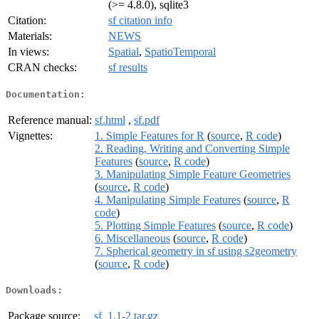
(>= 4.8.0), sqlite3
Citation:
sf citation info
Materials:
NEWS
In views:
Spatial
,
SpatioTemporal
CRAN checks:
sf results
Documentation:
Reference manual:
sf.html
,
sf.pdf
Vignettes:
1. Simple Features for R
(
source
,
R code
)
2. Reading, Writing and Converting Simple
Features
(
source
,
R code
)
3. Manipulating Simple Feature Geometries
(
source
,
R code
)
4. Manipulating Simple Features
(
source
,
R
code
)
5. Plotting Simple Features
(
source
,
R code
)
6. Miscellaneous
(
source
,
R code
)
7. Spherical geometry in sf using s2geometry
(
source
,
R code
)
Downloads:
Package source:
sf_1.1-2.tar.gz