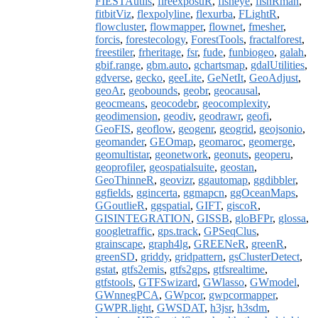
FIESTAutils
,
fireexposuR
,
fisheye
,
fishRman
,
fitbitViz
,
flexpolyline
,
flexurba
,
FLightR
,
flowcluster
,
flowmapper
,
flownet
,
fmesher
,
forcis
,
forestecology
,
ForestTools
,
fractalforest
,
freestiler
,
frheritage
,
fsr
,
fude
,
funbiogeo
,
galah
,
gbif.range
,
gbm.auto
,
gchartsmap
,
gdalUtilities
,
gdverse
,
gecko
,
geeLite
,
GeNetIt
,
GeoAdjust
,
geoAr
,
geobounds
,
geobr
,
geocausal
,
geocmeans
,
geocodebr
,
geocomplexity
,
geodimension
,
geodiv
,
geodrawr
,
geofi
,
GeoFIS
,
geoflow
,
geogenr
,
geogrid
,
geojsonio
,
geomander
,
GEOmap
,
geomaroc
,
geomerge
,
geomultistar
,
geonetwork
,
geonuts
,
geoperu
,
geoprofiler
,
geospatialsuite
,
geostan
,
GeoThinneR
,
geovizr
,
ggautomap
,
ggdibbler
,
ggfields
,
ggincerta
,
ggmapcn
,
ggOceanMaps
,
GGoutlieR
,
ggspatial
,
GIFT
,
giscoR
,
GISINTEGRATION
,
GISSB
,
gloBFPr
,
glossa
,
googletraffic
,
gps.track
,
GPSeqClus
,
grainscape
,
graph4lg
,
GREENeR
,
greenR
,
greenSD
,
griddy
,
gridpattern
,
gsClusterDetect
,
gstat
,
gtfs2emis
,
gtfs2gps
,
gtfsrealtime
,
gtfstools
,
GTFSwizard
,
GWlasso
,
GWmodel
,
GWnnegPCA
,
GWpcor
,
gwpcormapper
,
GWPR.light
,
GWSDAT
,
h3jsr
,
h3sdm
,