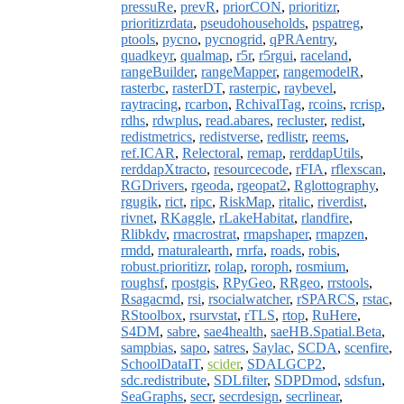
pressuRe
,
prevR
,
priorCON
,
prioritizr
,
prioritizrdata
,
pseudohouseholds
,
pspatreg
,
ptools
,
pycno
,
pycnogrid
,
qPRAentry
,
quadkeyr
,
qualmap
,
r5r
,
r5rgui
,
raceland
,
rangeBuilder
,
rangeMapper
,
rangemodelR
,
rasterbc
,
rasterDT
,
rasterpic
,
raybevel
,
raytracing
,
rcarbon
,
RchivalTag
,
rcoins
,
rcrisp
,
rdhs
,
rdwplus
,
read.abares
,
recluster
,
redist
,
redistmetrics
,
redistverse
,
redlistr
,
reems
,
ref.ICAR
,
Relectoral
,
remap
,
rerddapUtils
,
rerddapXtracto
,
resourcecode
,
rFIA
,
rflexscan
,
RGDrivers
,
rgeoda
,
rgeopat2
,
Rglottography
,
rgugik
,
rict
,
ripc
,
RiskMap
,
ritalic
,
riverdist
,
rivnet
,
RKaggle
,
rLakeHabitat
,
rlandfire
,
Rlibkdv
,
rmacrostrat
,
rmapshaper
,
rmapzen
,
rmdd
,
rnaturalearth
,
rnrfa
,
roads
,
robis
,
robust.prioritizr
,
rolap
,
roroph
,
rosmium
,
roughsf
,
rpostgis
,
RPyGeo
,
RRgeo
,
rrstools
,
Rsagacmd
,
rsi
,
rsocialwatcher
,
rSPARCS
,
rstac
,
RStoolbox
,
rsurvstat
,
rTLS
,
rtop
,
RuHere
,
S4DM
,
sabre
,
sae4health
,
saeHB.Spatial.Beta
,
sampbias
,
sapo
,
satres
,
Saylac
,
SCDA
,
scenfire
,
SchoolDataIT
,
scider
,
SDALGCP2
,
sdc.redistribute
,
SDLfilter
,
SDPDmod
,
sdsfun
,
SeaGraphs
,
secr
,
secrdesign
,
secrlinear
,