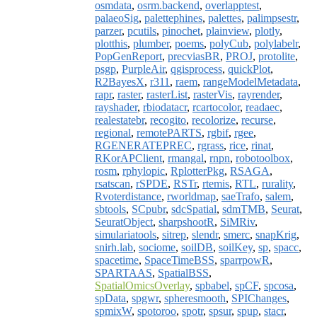
osmdata
,
osrm.backend
,
overlapptest
,
palaeoSig
,
palettephines
,
palettes
,
palimpsestr
,
parzer
,
pcutils
,
pinochet
,
plainview
,
plotly
,
plotthis
,
plumber
,
poems
,
polyCub
,
polylabelr
,
PopGenReport
,
precviasBR
,
PROJ
,
protolite
,
psgp
,
PurpleAir
,
qgisprocess
,
quickPlot
,
R2BayesX
,
r311
,
raem
,
rangeModelMetadata
,
rapr
,
raster
,
rasterList
,
rasterVis
,
rayrender
,
rayshader
,
rbiodatacr
,
rcartocolor
,
readaec
,
realestatebr
,
recogito
,
recolorize
,
recurse
,
regional
,
remotePARTS
,
rgbif
,
rgee
,
RGENERATEPREC
,
rgrass
,
rice
,
rinat
,
RKorAPClient
,
rmangal
,
rnpn
,
robotoolbox
,
rosm
,
rphylopic
,
RplotterPkg
,
RSAGA
,
rsatscan
,
rSPDE
,
RSTr
,
rtemis
,
RTL
,
rurality
,
Rvoterdistance
,
rworldmap
,
saeTrafo
,
salem
,
sbtools
,
SCpubr
,
sdcSpatial
,
sdmTMB
,
Seurat
,
SeuratObject
,
sharpshootR
,
SiMRiv
,
simulariatools
,
sitrep
,
slendr
,
smerc
,
snapKrig
,
snirh.lab
,
sociome
,
soilDB
,
soilKey
,
sp
,
spacc
,
spacetime
,
SpaceTimeBSS
,
sparrpowR
,
SPARTAAS
,
SpatialBSS
,
SpatialOmicsOverlay
,
spbabel
,
spCF
,
spcosa
,
spData
,
spgwr
,
spheresmooth
,
SPIChanges
,
spmixW
,
spotoroo
,
spotr
,
spsur
,
spup
,
stacr
,