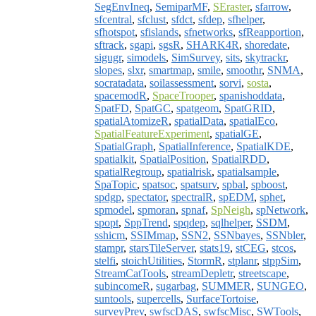
SegEnvIneq
,
SemiparMF
,
SEraster
,
sfarrow
,
sfcentral
,
sfclust
,
sfdct
,
sfdep
,
sfhelper
,
sfhotspot
,
sfislands
,
sfnetworks
,
sfReapportion
,
sftrack
,
sgapi
,
sgsR
,
SHARK4R
,
shoredate
,
sigugr
,
simodels
,
SimSurvey
,
sits
,
skytrackr
,
slopes
,
slxr
,
smartmap
,
smile
,
smoothr
,
SNMA
,
socratadata
,
soilassessment
,
sorvi
,
sosta
,
spacemodR
,
SpaceTrooper
,
spanishoddata
,
SpatFD
,
SpatGC
,
spatgeom
,
SpatGRID
,
spatialAtomizeR
,
spatialData
,
spatialEco
,
SpatialFeatureExperiment
,
spatialGE
,
SpatialGraph
,
SpatialInference
,
SpatialKDE
,
spatialkit
,
SpatialPosition
,
SpatialRDD
,
spatialRegroup
,
spatialrisk
,
spatialsample
,
SpaTopic
,
spatsoc
,
spatsurv
,
spbal
,
spboost
,
spdgp
,
spectator
,
spectralR
,
spEDM
,
sphet
,
spmodel
,
spmoran
,
spnaf
,
SpNeigh
,
spNetwork
,
spopt
,
SppTrend
,
spqdep
,
sqlhelper
,
SSDM
,
sshicm
,
SSIMmap
,
SSN2
,
SSNbayes
,
SSNbler
,
stampr
,
starsTileServer
,
stats19
,
stCEG
,
stcos
,
stelfi
,
stoichUtilities
,
StormR
,
stplanr
,
stppSim
,
StreamCatTools
,
streamDepletr
,
streetscape
,
subincomeR
,
sugarbag
,
SUMMER
,
SUNGEO
,
suntools
,
supercells
,
SurfaceTortoise
,
surveyPrev
,
swfscDAS
,
swfscMisc
,
SWTools
,