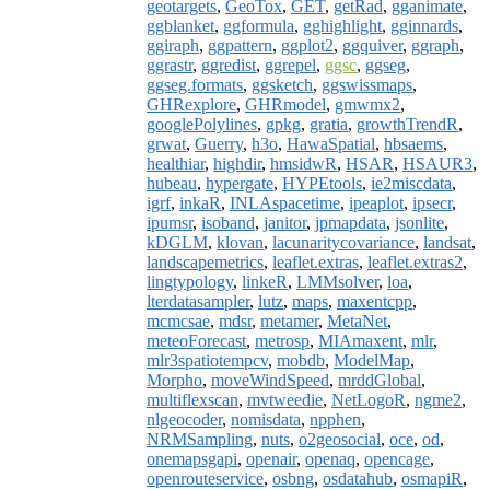
geotargets
,
GeoTox
,
GET
,
getRad
,
gganimate
,
ggblanket
,
ggformula
,
gghighlight
,
gginnards
,
ggiraph
,
ggpattern
,
ggplot2
,
ggquiver
,
ggraph
,
ggrastr
,
ggredist
,
ggrepel
,
ggsc
,
ggseg
,
ggseg.formats
,
ggsketch
,
ggswissmaps
,
GHRexplore
,
GHRmodel
,
gmwmx2
,
googlePolylines
,
gpkg
,
gratia
,
growthTrendR
,
grwat
,
Guerry
,
h3o
,
HawaSpatial
,
hbsaems
,
healthiar
,
highdir
,
hmsidwR
,
HSAR
,
HSAUR3
,
hubeau
,
hypergate
,
HYPEtools
,
ie2miscdata
,
igrf
,
inkaR
,
INLAspacetime
,
ipeaplot
,
ipsecr
,
ipumsr
,
isoband
,
janitor
,
jpmapdata
,
jsonlite
,
kDGLM
,
klovan
,
lacunaritycovariance
,
landsat
,
landscapemetrics
,
leaflet.extras
,
leaflet.extras2
,
lingtypology
,
linkeR
,
LMMsolver
,
loa
,
lterdatasampler
,
lutz
,
maps
,
maxentcpp
,
mcmcsae
,
mdsr
,
metamer
,
MetaNet
,
meteoForecast
,
metrosp
,
MIAmaxent
,
mlr
,
mlr3spatiotempcv
,
mobdb
,
ModelMap
,
Morpho
,
moveWindSpeed
,
mrddGlobal
,
multiflexscan
,
mvtweedie
,
NetLogoR
,
ngme2
,
nlgeocoder
,
nomisdata
,
npphen
,
NRMSampling
,
nuts
,
o2geosocial
,
oce
,
od
,
onemapsgapi
,
openair
,
openaq
,
opencage
,
openrouteservice
,
osbng
,
osdatahub
,
osmapiR
,