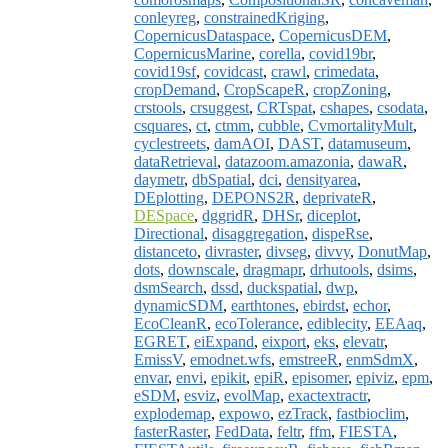
conleyreg
,
constrainedKriging
,
CopernicusDataspace
,
CopernicusDEM
,
CopernicusMarine
,
corella
,
covid19br
,
covid19sf
,
covidcast
,
crawl
,
crimedata
,
cropDemand
,
CropScapeR
,
cropZoning
,
crstools
,
crsuggest
,
CRTspat
,
cshapes
,
csodata
,
csquares
,
ct
,
ctmm
,
cubble
,
CvmortalityMult
,
cyclestreets
,
damAOI
,
DAST
,
datamuseum
,
dataRetrieval
,
datazoom.amazonia
,
dawaR
,
daymetr
,
dbSpatial
,
dci
,
densityarea
,
DEplotting
,
DEPONS2R
,
deprivateR
,
DESpace
,
dggridR
,
DHSr
,
diceplot
,
Directional
,
disaggregation
,
dispeRse
,
distanceto
,
divraster
,
divseg
,
divvy
,
DonutMap
,
dots
,
downscale
,
dragmapr
,
drhutools
,
dsims
,
dsmSearch
,
dssd
,
duckspatial
,
dwp
,
dynamicSDM
,
earthtones
,
ebirdst
,
echor
,
EcoCleanR
,
ecoTolerance
,
ediblecity
,
EEAaq
,
EGRET
,
eiExpand
,
eixport
,
eks
,
elevatr
,
EmissV
,
emodnet.wfs
,
emstreeR
,
enmSdmX
,
envar
,
envi
,
epikit
,
epiR
,
episomer
,
epiviz
,
epm
,
eSDM
,
esviz
,
evolMap
,
exactextractr
,
explodemap
,
expowo
,
ezTrack
,
fastbioclim
,
fasterRaster
,
FedData
,
feltr
,
ffm
,
FIESTA
,