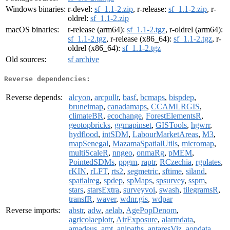
Windows binaries:
r-devel:
sf_1.1-2.zip
, r-release:
sf_1.1-2.zip
, r-
oldrel:
sf_1.1-2.zip
macOS binaries:
r-release (arm64):
sf_1.1-2.tgz
, r-oldrel (arm64):
sf_1.1-2.tgz
, r-release (x86_64):
sf_1.1-2.tgz
, r-
oldrel (x86_64):
sf_1.1-2.tgz
Old sources:
sf archive
Reverse dependencies:
Reverse depends:
alcyon
,
arcpullr
,
basf
,
bcmaps
,
bispdep
,
bruneimap
,
canadamaps
,
CCAMLRGIS
,
climateBR
,
ecochange
,
ForestElementsR
,
geotopbricks
,
ggmapinset
,
GISTools
,
hgwrr
,
hydflood
,
intSDM
,
LabourMarketAreas
,
M3
,
mapSenegal
,
MazamaSpatialUtils
,
micromap
,
multiScaleR
,
nngeo
,
onmaRg
,
pMEM
,
PointedSDMs
,
ppgm
,
raptr
,
RCzechia
,
rgplates
,
rKIN
,
rLFT
,
rts2
,
segmetric
,
sftime
,
siland
,
spatialreg
,
spdep
,
spMaps
,
spsurvey
,
sspm
,
stars
,
starsExtra
,
surveyvoi
,
swash
,
tilegramsR
,
transfR
,
waver
,
wdnr.gis
,
wdpar
Reverse imports:
abstr
,
adw
,
aelab
,
AgePopDenom
,
agricolaeplotr
,
AirExposure
,
alarmdata
,
amadeus
,
amt
,
anipaths
,
antaresViz
,
aopdata
,