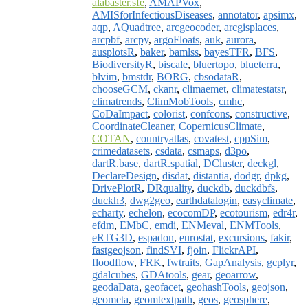
alabaster.sfe
,
AMAPVox
,
AMISforInfectiousDiseases
,
annotator
,
apsimx
,
aqp
,
AQuadtree
,
arcgeocoder
,
arcgisplaces
,
arcpbf
,
arcpy
,
argoFloats
,
auk
,
aurora
,
ausplotsR
,
baker
,
bamlss
,
bayesTFR
,
BFS
,
BiodiversityR
,
biscale
,
bluertopo
,
blueterra
,
blvim
,
bmstdr
,
BORG
,
cbsodataR
,
chooseGCM
,
ckanr
,
climaemet
,
climatestatsr
,
climatrends
,
ClimMobTools
,
cmhc
,
CoDaImpact
,
colorist
,
confcons
,
constructive
,
CoordinateCleaner
,
CopernicusClimate
,
COTAN
,
countryatlas
,
covatest
,
cppSim
,
crimedatasets
,
csdata
,
csmaps
,
d3po
,
dartR.base
,
dartR.spatial
,
DCluster
,
deckgl
,
DeclareDesign
,
disdat
,
distantia
,
dodgr
,
dpkg
,
DrivePlotR
,
DRquality
,
duckdb
,
duckdbfs
,
duckh3
,
dwg2geo
,
earthdatalogin
,
easyclimate
,
echarty
,
echelon
,
ecocomDP
,
ecotourism
,
edr4r
,
efdm
,
EMbC
,
emdi
,
ENMeval
,
ENMTools
,
eRTG3D
,
espadon
,
eurostat
,
excursions
,
fakir
,
fastgeojson
,
findSVI
,
fjoin
,
FlickrAPI
,
floodflow
,
FRK
,
fwtraits
,
GapAnalysis
,
gcplyr
,
gdalcubes
,
GDAtools
,
gear
,
geoarrow
,
geodaData
,
geofacet
,
geohashTools
,
geojson
,
geometa
,
geomtextpath
,
geos
,
geosphere
,