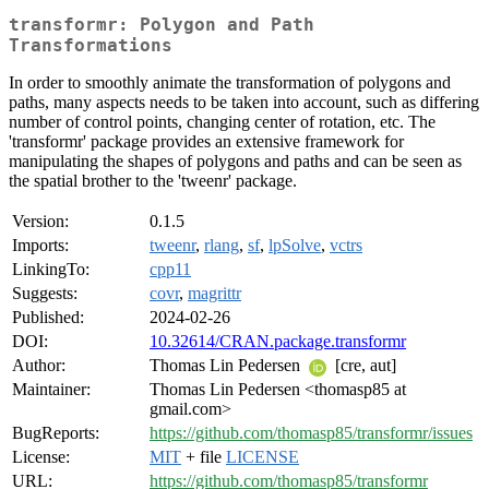
transformr: Polygon and Path
Transformations
In order to smoothly animate the transformation of polygons and
paths, many aspects needs to be taken into account, such as differing
number of control points, changing center of rotation, etc. The
'transformr' package provides an extensive framework for
manipulating the shapes of polygons and paths and can be seen as
the spatial brother to the 'tweenr' package.
Version:
0.1.5
Imports:
tweenr
,
rlang
,
sf
,
lpSolve
,
vctrs
LinkingTo:
cpp11
Suggests:
covr
,
magrittr
Published:
2024-02-26
DOI:
10.32614/CRAN.package.transformr
Author:
Thomas Lin Pedersen
[cre, aut]
Maintainer:
Thomas Lin Pedersen <thomasp85 at
gmail.com>
BugReports:
https://github.com/thomasp85/transformr/issues
License:
MIT
+ file
LICENSE
URL:
https://github.com/thomasp85/transformr