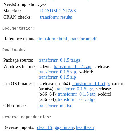
NeedsCompilation:
yes
Materials:
README
,
NEWS
CRAN checks:
transformr results
Documentation:
Reference manual:
transformr.html
,
transformr.pdf
Downloads:
Package source:
transformr_0.1.5.tar.gz
Windows binaries:
r-devel:
transformr_0.1.5.zip
, r-release:
transformr_0.1.5.zip
, r-oldrel:
transformr_0.1.5.zip
macOS binaries:
r-release (arm64):
transformr_0.1.5.tgz
, r-oldrel
(arm64):
transformr_0.1.5.tgz
, r-release
(x86_64):
transformr_0.1.5.tgz
, r-oldrel
(x86_64):
transformr_0.1.5.tgz
Old sources:
transformr archive
Reverse dependencies:
Reverse imports:
cleanTS
,
gganimate
,
heartbeatr