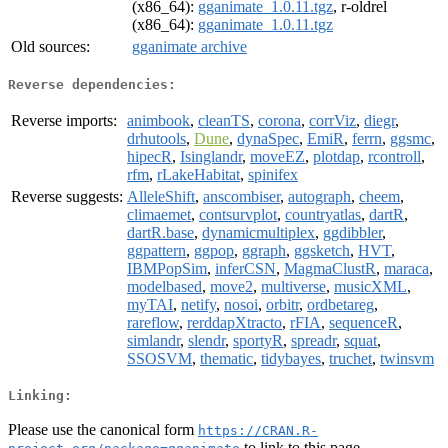
(x86_64):
gganimate_1.0.11.tgz
, r-oldrel
(x86_64):
gganimate_1.0.11.tgz
Old sources:
gganimate archive
Reverse dependencies:
Reverse imports:
animbook
,
cleanTS
,
corona
,
corrViz
,
diegr
,
drhutools
,
Dune
,
dynaSpec
,
EmiR
,
ferrn
,
ggsmc
,
hipecR
,
Isinglandr
,
moveEZ
,
plotdap
,
rcontroll
,
rfm
,
rLakeHabitat
,
spinifex
Reverse suggests:
AlleleShift
,
anscombiser
,
autograph
,
cheem
,
climaemet
,
contsurvplot
,
countryatlas
,
dartR
,
dartR.base
,
dynamicmultiplex
,
ggdibbler
,
ggpattern
,
ggpop
,
ggraph
,
ggsketch
,
HVT
,
IBMPopSim
,
inferCSN
,
MagmaClustR
,
maraca
,
modelbased
,
move2
,
multiverse
,
musicXML
,
myTAI
,
netify
,
nosoi
,
orbitr
,
ordbetareg
,
rareflow
,
rerddapXtracto
,
rFIA
,
sequenceR
,
simlandr
,
slendr
,
sportyR
,
spreadr
,
squat
,
SSOSVM
,
thematic
,
tidybayes
,
truchet
,
twinsvm
Linking:
Please use the canonical form
https://CRAN.R-
to link to this page.