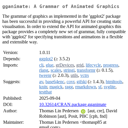
gganimate: A Grammar of Animated Graphics
The grammar of graphics as implemented in the 'ggplot2' package
has been successful in providing a powerful API for creating static
visualisation. In order to extend the API for animated graphics this
package provides a completely new set of grammar, fully compatible
with 'ggplot2' for specifying transitions and animations in a flexible
and extensible way.
Version:
1.0.11
Depends:
ggplot2
(≥ 3.5.2)
Imports:
cli
,
glue
,
grDevices
,
grid
,
lifecycle
,
progress
,
rlang
,
scales
,
stringi
,
transformr
(≥ 0.1.5),
tweenr
(≥ 2.0.3),
utils
,
vctrs
Suggests:
av
,
base64enc
,
covr
,
gifski
(≥ 1.4.3),
htmltools
,
knitr
,
magick
,
ragg
,
rmarkdown
,
sf
,
svglite
,
testthat
Published:
2025-09-04
DOI:
10.32614/CRAN.package.gganimate
Author:
Thomas Lin Pedersen
[aut, cre], David
Robinson [aut], Posit, PBC [cph, fnd]
Maintainer:
Thomas Lin Pedersen <thomasp85 at
gmail.com>