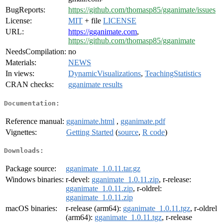
BugReports:
https://github.com/thomasp85/gganimate/issues
License:
MIT
+ file
LICENSE
URL:
https://gganimate.com
,
https://github.com/thomasp85/gganimate
NeedsCompilation:
no
Materials:
NEWS
In views:
DynamicVisualizations
,
TeachingStatistics
CRAN checks:
gganimate results
Documentation:
Reference manual:
gganimate.html
,
gganimate.pdf
Vignettes:
Getting Started
(
source
,
R code
)
Downloads:
Package source:
gganimate_1.0.11.tar.gz
Windows binaries:
r-devel:
gganimate_1.0.11.zip
, r-release:
gganimate_1.0.11.zip
, r-oldrel:
gganimate_1.0.11.zip
macOS binaries:
r-release (arm64):
gganimate_1.0.11.tgz
, r-oldrel
(arm64):
gganimate_1.0.11.tgz
, r-release