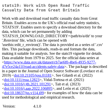
stats19: Work with Open Road Traffic
Casualty Data from Great Britain
Work with and download road traffic casualty data from Great
Britain. Enables access to the UK's official road safety statistics,
'STATS19'. Enables users to specify a download directory for the
data, which can be set permanently by adding
'STATS19_DOWNLOAD_DIRECTORY=/path/to/a/dir' to your
'.Renviron' file, which can be opened with
'usethis::edit_r_environ()'. The data is provided as a series of '.csv'
files. This package downloads, reads-in and formats the data,
making it suitable for analysis. See the stats19 vignette for details.
Data available from 1979 to 2025. See the official data series at
<
https://www.data.gov.uk/dataset/cb7ae6f0-4be6-4935-9277-
47e5ce24a11f/road-accidents-safety-data
>. The package is described
in a paper in the Journal of Open Source Software (Lovelace et al.
2019) <
doi:10.21105/joss.01181
>. See Gilardi et al. (2022)
<
doi:10.1111/rssa.12823
>, Vidal-Tortosa et al. (2021)
<
doi:10.1016/j.jth.2021.101291
>, Tait et al. (2023)
<
doi:10.1016/j.aap.2022.106895
>, and León et al. (2025)
<
doi:10.18637/jss.v114.i09
> for examples of how the data can be
used for methodological and empirical research.
Version:
4.1.0