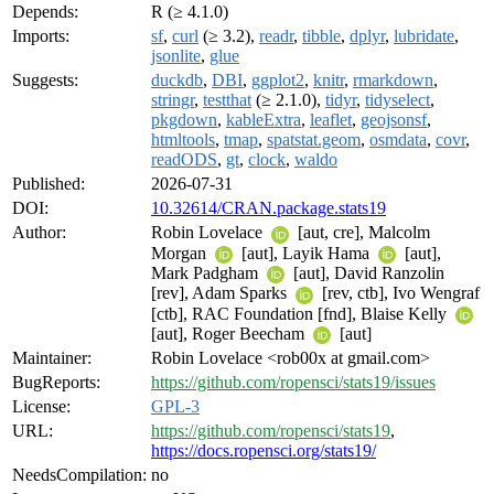
Depends:
R (≥ 4.1.0)
Imports:
sf
,
curl
(≥ 3.2),
readr
,
tibble
,
dplyr
,
lubridate
,
jsonlite
,
glue
Suggests:
duckdb
,
DBI
,
ggplot2
,
knitr
,
rmarkdown
,
stringr
,
testthat
(≥ 2.1.0),
tidyr
,
tidyselect
,
pkgdown
,
kableExtra
,
leaflet
,
geojsonsf
,
htmltools
,
tmap
,
spatstat.geom
,
osmdata
,
covr
,
readODS
,
gt
,
clock
,
waldo
Published:
2026-07-31
DOI:
10.32614/CRAN.package.stats19
Author:
Robin Lovelace
[aut, cre], Malcolm
Morgan
[aut], Layik Hama
[aut],
Mark Padgham
[aut], David Ranzolin
[rev], Adam Sparks
[rev, ctb], Ivo Wengraf
[ctb], RAC Foundation [fnd], Blaise Kelly
[aut], Roger Beecham
[aut]
Maintainer:
Robin Lovelace <rob00x at gmail.com>
BugReports:
https://github.com/ropensci/stats19/issues
License:
GPL-3
URL:
https://github.com/ropensci/stats19
,
https://docs.ropensci.org/stats19/
NeedsCompilation:
no