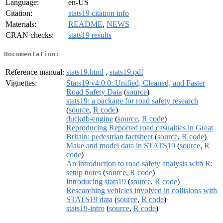
Language:
en-US
Citation:
stats19 citation info
Materials:
README
,
NEWS
CRAN checks:
stats19 results
Documentation:
Reference manual:
stats19.html
,
stats19.pdf
Vignettes:
Stats19 v4.0.0: Unified, Cleaned, and Faster
Road Safety Data
(
source
)
stats19: a package for road safety research
(
source
,
R code
)
duckdb-engine
(
source
,
R code
)
Reproducing Reported road casualties in Great
Britain: pedestrian factsheet
(
source
,
R code
)
Make and model data in STATS19
(
source
,
R
code
)
An introduction to road safety analysis with R:
setup notes
(
source
,
R code
)
Introducing stats19
(
source
,
R code
)
Researching vehicles involved in collisions with
STATS19 data
(
source
,
R code
)
stats19-intro
(
source
,
R code
)