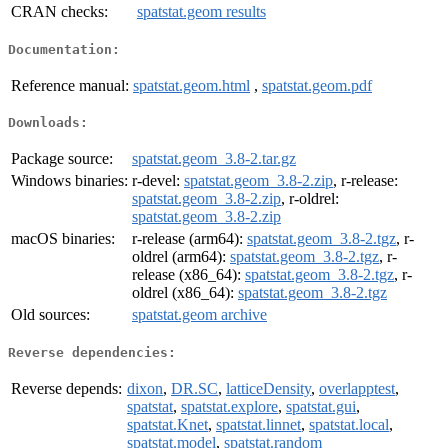
CRAN checks:
spatstat.geom results
Documentation:
Reference manual:
spatstat.geom.html
,
spatstat.geom.pdf
Downloads:
Package source:
spatstat.geom_3.8-2.tar.gz
Windows binaries:
r-devel:
spatstat.geom_3.8-2.zip
, r-release:
spatstat.geom_3.8-2.zip
, r-oldrel:
spatstat.geom_3.8-2.zip
macOS binaries:
r-release (arm64):
spatstat.geom_3.8-2.tgz
, r-
oldrel (arm64):
spatstat.geom_3.8-2.tgz
, r-
release (x86_64):
spatstat.geom_3.8-2.tgz
, r-
oldrel (x86_64):
spatstat.geom_3.8-2.tgz
Old sources:
spatstat.geom archive
Reverse dependencies:
Reverse depends:
dixon
,
DR.SC
,
latticeDensity
,
overlapptest
,
spatstat
,
spatstat.explore
,
spatstat.gui
,
spatstat.Knet
,
spatstat.linnet
,
spatstat.local
,
spatstat.model
,
spatstat.random