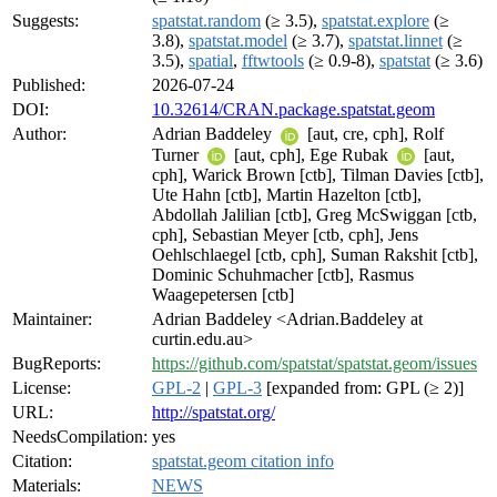
Suggests:
spatstat.random
(≥ 3.5),
spatstat.explore
(≥
3.8),
spatstat.model
(≥ 3.7),
spatstat.linnet
(≥
3.5),
spatial
,
fftwtools
(≥ 0.9-8),
spatstat
(≥ 3.6)
Published:
2026-07-24
DOI:
10.32614/CRAN.package.spatstat.geom
Author:
Adrian Baddeley
[aut, cre, cph], Rolf
Turner
[aut, cph], Ege Rubak
[aut,
cph], Warick Brown [ctb], Tilman Davies [ctb],
Ute Hahn [ctb], Martin Hazelton [ctb],
Abdollah Jalilian [ctb], Greg McSwiggan [ctb,
cph], Sebastian Meyer [ctb, cph], Jens
Oehlschlaegel [ctb, cph], Suman Rakshit [ctb],
Dominic Schuhmacher [ctb], Rasmus
Waagepetersen [ctb]
Maintainer:
Adrian Baddeley <Adrian.Baddeley at
curtin.edu.au>
BugReports:
https://github.com/spatstat/spatstat.geom/issues
License:
GPL-2
|
GPL-3
[expanded from: GPL (≥ 2)]
URL:
http://spatstat.org/
NeedsCompilation:
yes
Citation:
spatstat.geom citation info
Materials:
NEWS