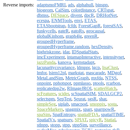
Reverse imports:
adaptsmoFMRI
,
ads
,
alphahull
,
binspp
,
biogeom
,
CalSim
,
colordistance
,
CRTspat
,
dbmss
,
DESpace
,
divent
,
dpcR
,
DRHotNet
,
ecespa
,
ENMTools
,
envi
,
ETAS
,
ETASbootstrap
,
fcfdr
,
ForestGapR
,
forestSAS
,
funkycells
,
gateR
,
gatoRs
,
geocausal
,
globalKinhom
,
graph4lg
,
greenR
,
groupedHyperframe
,
groupedHyperframe.random
,
hexDensity
,
highriskzone
,
idar
,
IDSpatialStats
,
imcExperiment
,
intamapInteractive
,
intensitynet
,
jazzPanda
,
kanova
,
kernstadapt
,
lacunaritycovariance
,
ldmppr
,
lgcp
,
lisaClust
,
lmfor
,
lsirm12pl
,
markstat
,
mascarade
,
MDgof
,
MetaLandSim
,
MetricGraph
,
mxfda
,
NTSS
,
onpoint
,
pphotspot
,
ppmlasso
,
ptools
,
rcarbon
,
replicatedpp2w
,
RImageJROI
,
scatterHatch
,
scFeatures
,
scider
,
scSpatialSIM
,
SDALGCP2
,
selectspm
,
SepTest
,
Seurat
,
sgsR
,
shar
,
simpleSeg
,
siplab
,
smacpod
,
smoppix
,
sosta
,
SpaceMarkers
,
spagmix
,
sparr
,
sparrpowR
,
spaSim
,
SpatEntropy
,
spatialFDA
,
spatialTIME
,
SpatialVx
,
spatsurv
,
SPIAT
,
spicyR
,
Statial
,
stlnpp
,
stopp
,
stpp
,
stppSim
,
surveillance
,