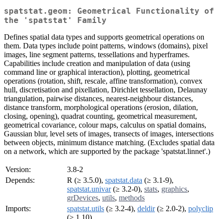
spatstat.geom: Geometrical Functionality of
the 'spatstat' Family
Defines spatial data types and supports geometrical operations on
them. Data types include point patterns, windows (domains), pixel
images, line segment patterns, tessellations and hyperframes.
Capabilities include creation and manipulation of data (using
command line or graphical interaction), plotting, geometrical
operations (rotation, shift, rescale, affine transformation), convex
hull, discretisation and pixellation, Dirichlet tessellation, Delaunay
triangulation, pairwise distances, nearest-neighbour distances,
distance transform, morphological operations (erosion, dilation,
closing, opening), quadrat counting, geometrical measurement,
geometrical covariance, colour maps, calculus on spatial domains,
Gaussian blur, level sets of images, transects of images, intersections
between objects, minimum distance matching. (Excludes spatial data
on a network, which are supported by the package 'spatstat.linnet'.)
Version:
3.8-2
Depends:
R (≥ 3.5.0),
spatstat.data
(≥ 3.1-9),
spatstat.univar
(≥ 3.2-0),
stats
,
graphics
,
grDevices
,
utils
,
methods
Imports:
spatstat.utils
(≥ 3.2-4),
deldir
(≥ 2.0-2),
polyclip
(≥ 1.10)