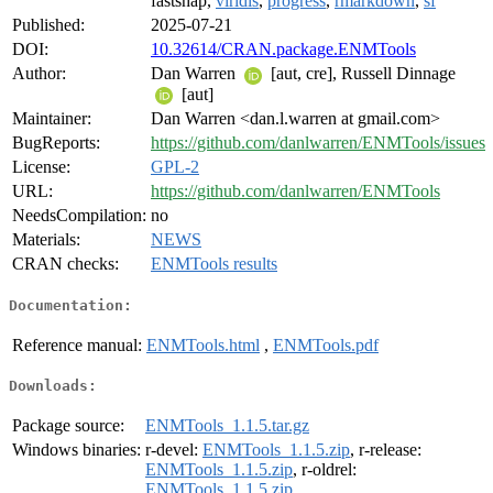
fastshap,
viridis
,
progress
,
rmarkdown
,
sf
Published:
2025-07-21
DOI:
10.32614/CRAN.package.ENMTools
Author:
Dan Warren
[aut, cre], Russell Dinnage
[aut]
Maintainer:
Dan Warren <dan.l.warren at gmail.com>
BugReports:
https://github.com/danlwarren/ENMTools/issues
License:
GPL-2
URL:
https://github.com/danlwarren/ENMTools
NeedsCompilation:
no
Materials:
NEWS
CRAN checks:
ENMTools results
Documentation:
Reference manual:
ENMTools.html
,
ENMTools.pdf
Downloads:
Package source:
ENMTools_1.1.5.tar.gz
Windows binaries:
r-devel:
ENMTools_1.1.5.zip
, r-release:
ENMTools_1.1.5.zip
, r-oldrel:
ENMTools_1.1.5.zip