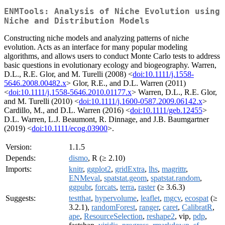
ENMTools: Analysis of Niche Evolution using
Niche and Distribution Models
Constructing niche models and analyzing patterns of niche
evolution. Acts as an interface for many popular modeling
algorithms, and allows users to conduct Monte Carlo tests to address
basic questions in evolutionary ecology and biogeography. Warren,
D.L., R.E. Glor, and M. Turelli (2008) <
doi:10.1111/j.1558-
5646.2008.00482.x
> Glor, R.E., and D.L. Warren (2011)
<
doi:10.1111/j.1558-5646.2010.01177.x
> Warren, D.L., R.E. Glor,
and M. Turelli (2010) <
doi:10.1111/j.1600-0587.2009.06142.x
>
Cardillo, M., and D.L. Warren (2016) <
doi:10.1111/geb.12455
>
D.L. Warren, L.J. Beaumont, R. Dinnage, and J.B. Baumgartner
(2019) <
doi:10.1111/ecog.03900
>.
Version:
1.1.5
Depends:
dismo
, R (≥ 2.10)
Imports:
knitr
,
ggplot2
,
gridExtra
,
lhs
,
magrittr
,
ENMeval
,
spatstat.geom
,
spatstat.random
,
ggpubr
,
forcats
,
terra
,
raster
(≥ 3.6.3)
Suggests:
testthat
,
hypervolume
,
leaflet
,
mgcv
,
ecospat
(≥
3.2.1),
randomForest
,
ranger
,
caret
,
CalibratR
,
ape
,
ResourceSelection
,
reshape2
, vip,
pdp
,