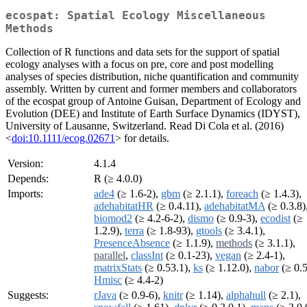
ecospat: Spatial Ecology Miscellaneous
Methods
Collection of R functions and data sets for the support of spatial
ecology analyses with a focus on pre, core and post modelling
analyses of species distribution, niche quantification and community
assembly. Written by current and former members and collaborators
of the ecospat group of Antoine Guisan, Department of Ecology and
Evolution (DEE) and Institute of Earth Surface Dynamics (IDYST),
University of Lausanne, Switzerland. Read Di Cola et al. (2016)
<
doi:10.1111/ecog.02671
> for details.
Version:
4.1.4
Depends:
R (≥ 4.0.0)
Imports:
ade4
(≥ 1.6-2),
gbm
(≥ 2.1.1),
foreach
(≥ 1.4.3),
adehabitatHR
(≥ 0.4.11),
adehabitatMA
(≥ 0.3.8)
biomod2
(≥ 4.2-6-2),
dismo
(≥ 0.9-3),
ecodist
(≥
1.2.9),
terra
(≥ 1.8-93),
gtools
(≥ 3.4.1),
PresenceAbsence
(≥ 1.1.9),
methods
(≥ 3.1.1),
parallel
,
classInt
(≥ 0.1-23),
vegan
(≥ 2.4-1),
matrixStats
(≥ 0.53.1),
ks
(≥ 1.12.0),
nabor
(≥ 0.5
Hmisc
(≥ 4.4-2)
Suggests:
rJava
(≥ 0.9-6),
knitr
(≥ 1.14),
alphahull
(≥ 2.1),