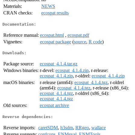
Materials:
NEWS
CRAN checks:
ecospat results
Documentation:
Reference manual:
ecospat.html
,
ecospat.pdf
Vignettes:
ecospat package
(
source
,
R code
)
Downloads:
Package source:
ecospat_4.1.4.tar.gz
Windows binaries:
r-devel:
ecospat_4.1.4.zip
, r-release:
ecospat_4.1.4.zip
, r-oldrel:
ecospat_4.1.4.zip
macOS binaries:
r-release (arm64):
ecospat_4.1.4.tgz
, r-oldrel
(arm64):
ecospat_4.1.4.tgz
, r-release (x86_64):
ecospat_4.1.4.tgz
, r-oldrel (x86_64):
ecospat_4.1.4.tgz
Old sources:
ecospat archive
Reverse dependencies:
Reverse imports:
caretSDM
,
h3sdm
,
RRgeo
,
wallace
Reverse suggests:
confcons
,
ENMeval
,
ENMTools