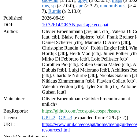
snowfall
(≥ 1.61),
dplyr
(≥ 0.3.0.1),
maps
(≥ 3.0.
rms
,
sp
(≥ 2.0-0),
ape
(≥ 3.2),
randomForest
(≥ 4.
7),
R.utils
(≥ 2.13.0)
Published:
2026-06-19
DOI:
10.32614/CRAN.package.ecospat
Author:
Olivier Broennimann [cre, aut, ctb], Valeria Di C
[aut, ctb], Blaise Petitpierre [ctb], Frank Breiner [
Daniel Scherrer [ctb], Manuela D`Amen [ctb],
Christophe Randin [ctb], Robin Engler [ctb], Wi
Hordijk [ctb], Heidi Mod [ctb], Julien Pottier [ctb
Mirko Di Febbraro [ctb], Loic Pellissier [ctb],
Dorothea Pio [ctb], Ruben Garcia Mateo [ctb], 
Dubuis [ctb], Luigi Maiorano [ctb], Achilleas P
[ctb], Charlotte Ndiribe [ctb], Nicolas Salamin [ct
Niklaus Zimmermann [ctb], Flavien Collart [ctb],
Valentin Verdon [ctb], Tyler Smith [ctb], Antoine
Guisan [aut]
Maintainer:
Olivier Broennimann <olivier.broennimann at
unil.ch>
BugReports:
https://github.com/ecospat/ecospat/issues
License:
GPL-2
|
GPL-3
[expanded from: GPL (≥ 2)]
URL:
https://www.unil.ch/ecospat/home/menuguid/ecos
resources.html
NeedsCompilation:
no