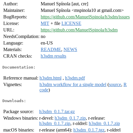
Author:
Manuel Spínola [aut, cre]
Maintainer:
Manuel Spínola <mspinola10 at gmail.com>
BugReports:
https://github.com/ManuelSpinola/h3sdm/issues
License:
MIT
+ file
LICENSE
URL:
https://github.com/ManuelSpinola/h3sdm
NeedsCompilation:
no
Language:
en-US
Materials:
README
,
NEWS
CRAN checks:
h3sdm results
Documentation:
Reference manual:
h3sdm.html
,
h3sdm.pdf
Vignettes:
h3sdm workflow for a single model
(
source
,
R
code
)
Downloads:
Package source:
h3sdm_0.1.7.tar.gz
Windows binaries:
r-devel:
h3sdm_0.1.7.zip
, r-release:
h3sdm_0.1.7.zip
, r-oldrel:
h3sdm_0.1.7.zip
macOS binaries:
r-release (arm64):
h3sdm_0.1.7.tgz
, r-oldrel