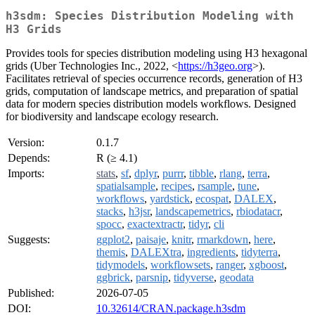
h3sdm: Species Distribution Modeling with
H3 Grids
Provides tools for species distribution modeling using H3 hexagonal
grids (Uber Technologies Inc., 2022, <
https://h3geo.org
>).
Facilitates retrieval of species occurrence records, generation of H3
grids, computation of landscape metrics, and preparation of spatial
data for modern species distribution models workflows. Designed
for biodiversity and landscape ecology research.
Version:
0.1.7
Depends:
R (≥ 4.1)
Imports:
stats
,
sf
,
dplyr
,
purrr
,
tibble
,
rlang
,
terra
,
spatialsample
,
recipes
,
rsample
,
tune
,
workflows
,
yardstick
,
ecospat
,
DALEX
,
stacks
,
h3jsr
,
landscapemetrics
,
rbiodatacr
,
spocc
,
exactextractr
,
tidyr
,
cli
Suggests:
ggplot2
,
paisaje
,
knitr
,
rmarkdown
,
here
,
themis
,
DALEXtra
,
ingredients
,
tidyterra
,
tidymodels
,
workflowsets
,
ranger
,
xgboost
,
ggbrick
,
parsnip
,
tidyverse
,
geodata
Published:
2026-07-05
DOI:
10.32614/CRAN.package.h3sdm