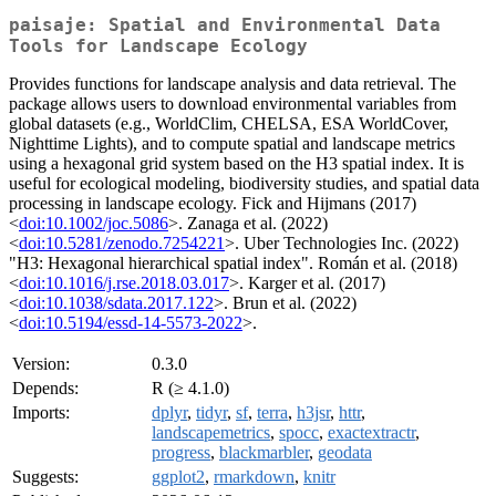
paisaje: Spatial and Environmental Data
Tools for Landscape Ecology
Provides functions for landscape analysis and data retrieval. The
package allows users to download environmental variables from
global datasets (e.g., WorldClim, CHELSA, ESA WorldCover,
Nighttime Lights), and to compute spatial and landscape metrics
using a hexagonal grid system based on the H3 spatial index. It is
useful for ecological modeling, biodiversity studies, and spatial data
processing in landscape ecology. Fick and Hijmans (2017)
<
doi:10.1002/joc.5086
>. Zanaga et al. (2022)
<
doi:10.5281/zenodo.7254221
>. Uber Technologies Inc. (2022)
"H3: Hexagonal hierarchical spatial index". Román et al. (2018)
<
doi:10.1016/j.rse.2018.03.017
>. Karger et al. (2017)
<
doi:10.1038/sdata.2017.122
>. Brun et al. (2022)
<
doi:10.5194/essd-14-5573-2022
>.
Version:
0.3.0
Depends:
R (≥ 4.1.0)
Imports:
dplyr
,
tidyr
,
sf
,
terra
,
h3jsr
,
httr
,
landscapemetrics
,
spocc
,
exactextractr
,
progress
,
blackmarbler
,
geodata
Suggests:
ggplot2
,
rmarkdown
,
knitr