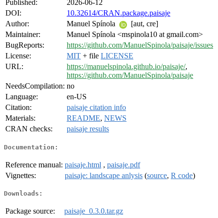
Published:
2026-06-12
DOI:
10.32614/CRAN.package.paisaje
Author:
Manuel Spínola
[aut, cre]
Maintainer:
Manuel Spínola <mspinola10 at gmail.com>
BugReports:
https://github.com/ManuelSpinola/paisaje/issues
License:
MIT
+ file
LICENSE
URL:
https://manuelspinola.github.io/paisaje/
,
https://github.com/ManuelSpinola/paisaje
NeedsCompilation:
no
Language:
en-US
Citation:
paisaje citation info
Materials:
README
,
NEWS
CRAN checks:
paisaje results
Documentation:
Reference manual:
paisaje.html
,
paisaje.pdf
Vignettes:
paisaje: landscape anlysis
(
source
,
R code
)
Downloads:
Package source:
paisaje_0.3.0.tar.gz