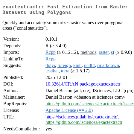
exactextractr: Fast Extraction from Raster
Datasets using Polygons
Quickly and accurately summarizes raster values over polygonal
areas ("zonal statistics").
Version:
0.10.1
Depends:
R (≥ 3.4.0)
Imports:
Rcpp
(≥ 0.12.12),
methods
,
raster
,
sf
(≥ 0.9.0)
LinkingTo:
Rcpp
Suggests:
dplyr
,
foreign
,
knitr
,
ncdf4
,
rmarkdown
,
testthat
,
terra
(≥ 1.5.17)
Published:
2025-12-01
DOI:
10.32614/CRAN.package.exactextractr
Author:
Daniel Baston [aut, cre], ISciences, LLC [cph]
Maintainer:
Daniel Baston <dbaston at isciences.com>
BugReports:
https://github.com/isciences/exactextractr/issue
License:
Apache License (== 2.0)
URL:
https://isciences.gitlab.io/exactextractr/
,
https://github.com/isciences/exactextractr
NeedsCompilation:
yes