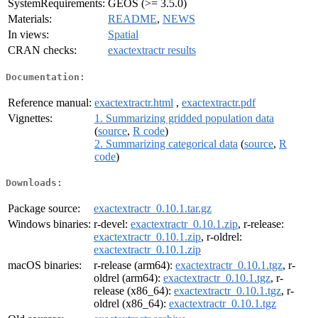
SystemRequirements:
GEOS (>= 3.5.0)
Materials:
README
,
NEWS
In views:
Spatial
CRAN checks:
exactextractr results
Documentation:
Reference manual:
exactextractr.html
,
exactextractr.pdf
Vignettes:
1. Summarizing gridded population data
(
source
,
R code
)
2. Summarizing categorical data
(
source
,
R
code
)
Downloads:
Package source:
exactextractr_0.10.1.tar.gz
Windows binaries:
r-devel:
exactextractr_0.10.1.zip
, r-release:
exactextractr_0.10.1.zip
, r-oldrel:
exactextractr_0.10.1.zip
macOS binaries:
r-release (arm64):
exactextractr_0.10.1.tgz
, r-
oldrel (arm64):
exactextractr_0.10.1.tgz
, r-
release (x86_64):
exactextractr_0.10.1.tgz
, r-
oldrel (x86_64):
exactextractr_0.10.1.tgz