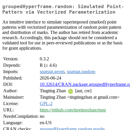
groupedHyperframe.random: Simulated Point-
Pattern via Vectorized Parameterization
An intuitive interface to simulate superimposed (marked) point
patterns with vectorized parameterization of random point pattern
and distribution of marks. The author has retired from academic
research. Accordingly, this package should not be considered a
validated tool for use in peer-reviewed publications or as the basis
for grant applications.
Version:
0.3.2
Depends:
R (≥ 4.6)
Imports:
spatstat.geom
,
spatstat.random
Published:
2026-06-24
DOI:
10.32614/CRAN.package.groupedHyperframe.
Author:
Tingting Zhan
[aut, cre]
Maintainer:
Tingting Zhan <tingtingzhan at gmail.com>
License:
GPL-2
URL:
https://github.com/tingtingzhan/rppp
NeedsCompilation:
no
Language:
en-US
CRAN checks:
groupedHyperframe.random results