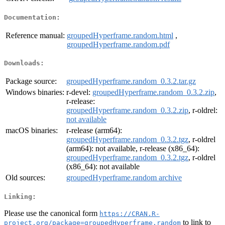
Documentation:
Reference manual:
groupedHyperframe.random.html
,
groupedHyperframe.random.pdf
Downloads:
Package source:
groupedHyperframe.random_0.3.2.tar.gz
Windows binaries:
r-devel:
groupedHyperframe.random_0.3.2.zip
,
r-release:
groupedHyperframe.random_0.3.2.zip
, r-oldrel:
not available
macOS binaries:
r-release (arm64):
groupedHyperframe.random_0.3.2.tgz
, r-oldrel
(arm64): not available, r-release (x86_64):
groupedHyperframe.random_0.3.2.tgz
, r-oldrel
(x86_64): not available
Old sources:
groupedHyperframe.random archive
Linking:
Please use the canonical form
https://CRAN.R-
to link to
project.org/package=groupedHyperframe.random