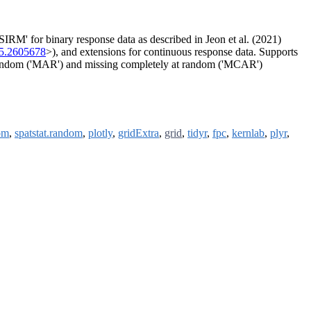
RM' for binary response data as described in Jeon et al. (2021)
25.2605678
>), and extensions for continuous response data. Supports
 random ('MAR') and missing completely at random ('MCAR')
om
,
spatstat.random
,
plotly
,
gridExtra
,
grid
,
tidyr
,
fpc
,
kernlab
,
plyr
,