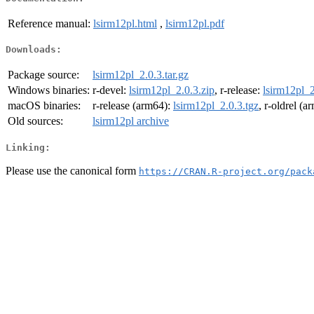
Reference manual:
lsirm12pl.html
,
lsirm12pl.pdf
Downloads:
Package source:
lsirm12pl_2.0.3.tar.gz
Windows binaries:
r-devel:
lsirm12pl_2.0.3.zip
, r-release:
lsirm12pl_2
macOS binaries:
r-release (arm64):
lsirm12pl_2.0.3.tgz
, r-oldrel (
Old sources:
lsirm12pl archive
Linking:
Please use the canonical form
https://CRAN.R-project.org/pack