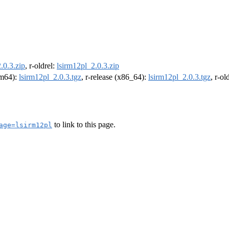
.0.3.zip
, r-oldrel:
lsirm12pl_2.0.3.zip
arm64):
lsirm12pl_2.0.3.tgz
, r-release (x86_64):
lsirm12pl_2.0.3.tgz
, r-o
to link to this page.
age=lsirm12pl