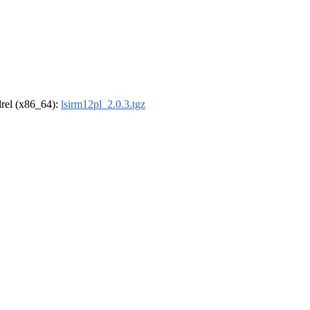
ldrel (x86_64):
lsirm12pl_2.0.3.tgz