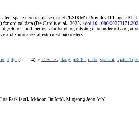
 latent space item response model ('LSIRM'). Provides 1PL and 2PL 'LSI
for ordinal data (De Carolis et al., 2025, <
doi:10.1080/00273171.20
 algorithms, and methods for handling missing data under missing at
pace and summaries of estimated parameters.
on
,
dplyr
(≥ 1.1.4),
grDevices
,
rlang
,
pROC
,
coda
,
spatstat
,
spatstat.ge
na Park [aut], Ickhoon Jin [ctb], Minjeong Jeon [ctb]