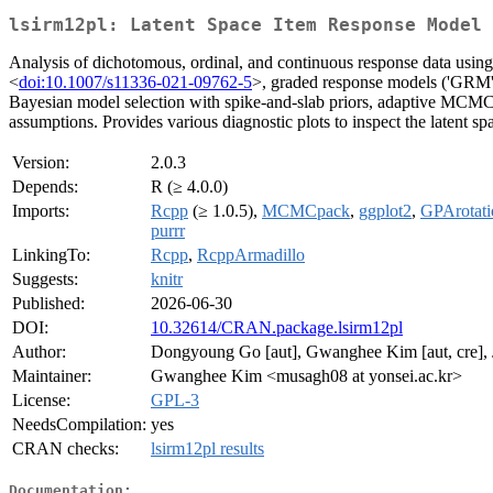
lsirm12pl: Latent Space Item Response Model
Analysis of dichotomous, ordinal, and continuous response data using
<
doi:10.1007/s11336-021-09762-5
>, graded response models ('GRM') 
Bayesian model selection with spike-and-slab priors, adaptive MCMC
assumptions. Provides various diagnostic plots to inspect the latent s
Version:
2.0.3
Depends:
R (≥ 4.0.0)
Imports:
Rcpp
(≥ 1.0.5),
MCMCpack
,
ggplot2
,
GPArotati
purrr
LinkingTo:
Rcpp
,
RcppArmadillo
Suggests:
knitr
Published:
2026-06-30
DOI:
10.32614/CRAN.package.lsirm12pl
Author:
Dongyoung Go [aut], Gwanghee Kim [aut, cre], Ji
Maintainer:
Gwanghee Kim <musagh08 at yonsei.ac.kr>
License:
GPL-3
NeedsCompilation:
yes
CRAN checks:
lsirm12pl results
Documentation: