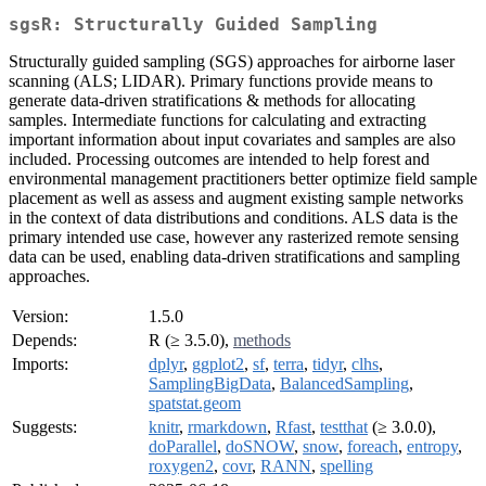
sgsR: Structurally Guided Sampling
Structurally guided sampling (SGS) approaches for airborne laser
scanning (ALS; LIDAR). Primary functions provide means to
generate data-driven stratifications & methods for allocating
samples. Intermediate functions for calculating and extracting
important information about input covariates and samples are also
included. Processing outcomes are intended to help forest and
environmental management practitioners better optimize field sample
placement as well as assess and augment existing sample networks
in the context of data distributions and conditions. ALS data is the
primary intended use case, however any rasterized remote sensing
data can be used, enabling data-driven stratifications and sampling
approaches.
Version:
1.5.0
Depends:
R (≥ 3.5.0),
methods
Imports:
dplyr
,
ggplot2
,
sf
,
terra
,
tidyr
,
clhs
,
SamplingBigData
,
BalancedSampling
,
spatstat.geom
Suggests:
knitr
,
rmarkdown
,
Rfast
,
testthat
(≥ 3.0.0),
doParallel
,
doSNOW
,
snow
,
foreach
,
entropy
,
roxygen2
,
covr
,
RANN
,
spelling