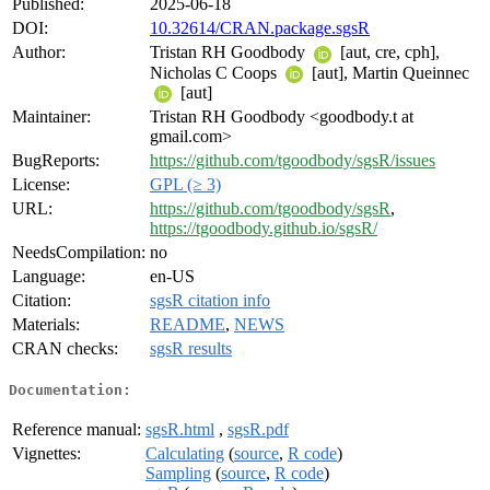
Published:
2025-06-18
DOI:
10.32614/CRAN.package.sgsR
Author:
Tristan RH Goodbody
[aut, cre, cph],
Nicholas C Coops
[aut], Martin Queinnec
[aut]
Maintainer:
Tristan RH Goodbody <goodbody.t at
gmail.com>
BugReports:
https://github.com/tgoodbody/sgsR/issues
License:
GPL (≥ 3)
URL:
https://github.com/tgoodbody/sgsR
,
https://tgoodbody.github.io/sgsR/
NeedsCompilation:
no
Language:
en-US
Citation:
sgsR citation info
Materials:
README
,
NEWS
CRAN checks:
sgsR results
Documentation:
Reference manual:
sgsR.html
,
sgsR.pdf
Vignettes:
Calculating
(
source
,
R code
)
Sampling
(
source
,
R code
)