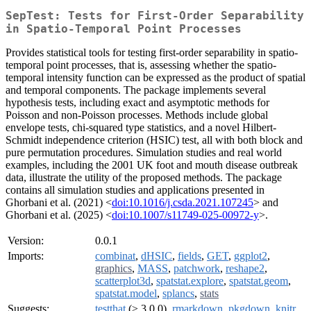
SepTest: Tests for First-Order Separability
in Spatio-Temporal Point Processes
Provides statistical tools for testing first-order separability in spatio-
temporal point processes, that is, assessing whether the spatio-
temporal intensity function can be expressed as the product of spatial
and temporal components. The package implements several
hypothesis tests, including exact and asymptotic methods for
Poisson and non-Poisson processes. Methods include global
envelope tests, chi-squared type statistics, and a novel Hilbert-
Schmidt independence criterion (HSIC) test, all with both block and
pure permutation procedures. Simulation studies and real world
examples, including the 2001 UK foot and mouth disease outbreak
data, illustrate the utility of the proposed methods. The package
contains all simulation studies and applications presented in
Ghorbani et al. (2021) <
doi:10.1016/j.csda.2021.107245
> and
Ghorbani et al. (2025) <
doi:10.1007/s11749-025-00972-y
>.
Version:
0.0.1
Imports:
combinat
,
dHSIC
,
fields
,
GET
,
ggplot2
,
graphics
,
MASS
,
patchwork
,
reshape2
,
scatterplot3d
,
spatstat.explore
,
spatstat.geom
,
spatstat.model
,
splancs
,
stats
Suggests:
testthat
(≥ 3.0.0),
rmarkdown
,
pkgdown
,
knitr
,