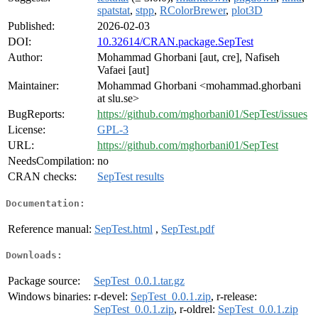
spatstat
,
stpp
,
RColorBrewer
,
plot3D
Published:
2026-02-03
DOI:
10.32614/CRAN.package.SepTest
Author:
Mohammad Ghorbani [aut, cre], Nafiseh
Vafaei [aut]
Maintainer:
Mohammad Ghorbani <mohammad.ghorbani
at slu.se>
BugReports:
https://github.com/mghorbani01/SepTest/issues
License:
GPL-3
URL:
https://github.com/mghorbani01/SepTest
NeedsCompilation:
no
CRAN checks:
SepTest results
Documentation:
Reference manual:
SepTest.html
,
SepTest.pdf
Downloads:
Package source:
SepTest_0.0.1.tar.gz
Windows binaries:
r-devel:
SepTest_0.0.1.zip
, r-release:
SepTest_0.0.1.zip
, r-oldrel:
SepTest_0.0.1.zip