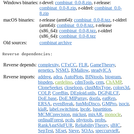
Windows binaries:
r-devel:
combinat_0.0-8.zip
, r-release:
combinat_0.0-8.zip
, r-oldrel:
combinat_0.0-
8.zip
macOS binaries:
r-release (arm64):
combinat_0.0-8.tgz
, r-oldrel
(arm64):
combinat_0.0-8.tgz
, r-release
(x86_64):
combinat_0.0-8.tgz
, r-oldrel
(x86_64):
combinat_0.0-8.tgz
Old sources:
combinat archive
Reverse dependencies:
Reverse depends:
complexity
,
CTxCC
,
FLR
,
GameTheory
,
genetics
,
NSM3
,
RMallow
,
steadyICA
Reverse imports:
addreg
,
adea
,
AutoPlots
,
BINtools
,
biogram
,
bispdep
,
cardelino
,
cdmTools
,
cem
,
ChAMP
,
CloneSeeker
,
closeloop
,
clustMixType
,
colors3d
,
COLP
,
CorrBin
,
DEploid.utils
,
DGP4LCF
,
DoE.base
,
DoE.MIParray
,
doofa
,
eatRep
,
ERSA
,
evenBreak
,
funMoDisco
,
GMPro
,
isocir
,
klaR
,
label.switching
,
lpcde
,
lspartition
,
MCMCprecision
,
miclust
,
mixAR
,
monocle
,
ordinalForest
,
pcds
,
phytools
,
probs
,
RankAggSIgFUR
,
ReliabilityTheory
,
sBIC
,
SepTest
,
SEset
,
Sieve
,
SOAs
,
speccurvieR
,