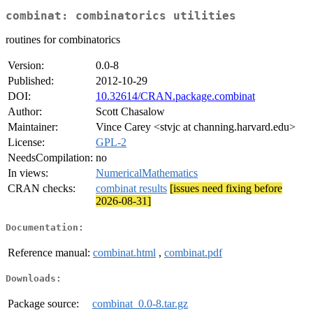
combinat: combinatorics utilities
routines for combinatorics
Version:
0.0-8
Published:
2012-10-29
DOI:
10.32614/CRAN.package.combinat
Author:
Scott Chasalow
Maintainer:
Vince Carey <stvjc at channing.harvard.edu>
License:
GPL-2
NeedsCompilation:
no
In views:
NumericalMathematics
CRAN checks:
combinat results
[issues need fixing before
2026-08-31]
Documentation:
Reference manual:
combinat.html
,
combinat.pdf
Downloads:
Package source:
combinat_0.0-8.tar.gz