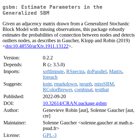
gsbm: Estimate Parameters in the
Generalized SBM
Given an adjacency matrix drawn from a Generalized Stochastic
Block Model with missing observations, this package robustly
estimates the probabilities of connection between nodes and detects
outliers nodes, as describes in Gaucher, Klopp and Robin (2019)
<
doi:10.48550/arXiv.1911.13122
>.
Version:
0.2.2
Depends:
R (≥ 3.5.0)
Imports:
softImpute
,
RSpectra
,
doParallel
,
Matrix
,
foreach
Suggests:
knitr
,
rmarkdown
,
igraph
,
missSBM
,
RColorBrewer
,
combinat
,
testthat
Published:
2022-09-20
DOI:
10.32614/CRAN.package.gsbm
Author:
Genevieve Robin [aut], Solenne Gaucher [aut,
cre]
Maintainer:
Solenne Gaucher <solenne.gaucher at math.u-
psud.fr>
License:
GPL-3