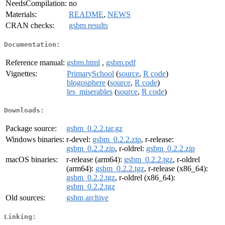
NeedsCompilation:
no
Materials:
README
,
NEWS
CRAN checks:
gsbm results
Documentation:
Reference manual:
gsbm.html
,
gsbm.pdf
Vignettes:
PrimarySchool
(
source
,
R code
)
blogosphere
(
source
,
R code
)
les_miserables
(
source
,
R code
)
Downloads:
Package source:
gsbm_0.2.2.tar.gz
Windows binaries:
r-devel:
gsbm_0.2.2.zip
, r-release:
gsbm_0.2.2.zip
, r-oldrel:
gsbm_0.2.2.zip
macOS binaries:
r-release (arm64):
gsbm_0.2.2.tgz
, r-oldrel
(arm64):
gsbm_0.2.2.tgz
, r-release (x86_64):
gsbm_0.2.2.tgz
, r-oldrel (x86_64):
gsbm_0.2.2.tgz
Old sources:
gsbm archive
Linking: