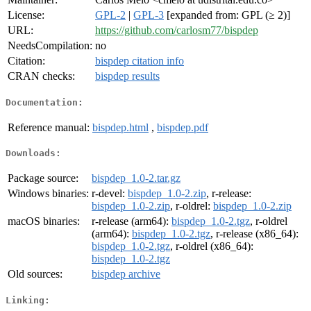
License:
GPL-2
|
GPL-3
[expanded from: GPL (≥ 2)]
URL:
https://github.com/carlosm77/bispdep
NeedsCompilation:
no
Citation:
bispdep citation info
CRAN checks:
bispdep results
Documentation:
Reference manual:
bispdep.html
,
bispdep.pdf
Downloads:
Package source:
bispdep_1.0-2.tar.gz
Windows binaries:
r-devel:
bispdep_1.0-2.zip
, r-release:
bispdep_1.0-2.zip
, r-oldrel:
bispdep_1.0-2.zip
macOS binaries:
r-release (arm64):
bispdep_1.0-2.tgz
, r-oldrel
(arm64):
bispdep_1.0-2.tgz
, r-release (x86_64):
bispdep_1.0-2.tgz
, r-oldrel (x86_64):
bispdep_1.0-2.tgz
Old sources:
bispdep archive
Linking: