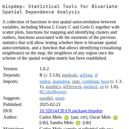
bispdep: Statistical Tools for Bivariate
Spatial Dependence Analysis
A collection of functions to test spatial autocorrelation between
variables, including Moran I, Geary C and Getis G together with
scatter plots, functions for mapping and identifying clusters and
outliers, functions associated with the moments of the previous
statistics that will allow testing whether there is bivariate spatial
autocorrelation, and a function that allows identifying (visualizing
neighbours) on the map, the neighbors of any region once the
scheme of the spatial weights matrix has been established.
Version:
1.0-2
Depends:
R (≥ 3.3.0),
methods
,
spData
,
sf
Imports:
spdep
,
spatialreg
,
stats
,
combinat
,
boot
(≥ 1.3-
1),
graphics
,
grDevices
,
ggplot2
,
sp
(≥ 1.0),
RColorBrewer
Suggests:
parallel
,
spam
Published:
2025-02-21
DOI:
10.32614/CRAN.package.bispdep
Author:
Carlos Melo
[aut, cre], Oscar Melo
[ctb], Sandra Melo
[ctb]
Maintainer:
Carlos Melo <cmelo at udistrital.edu.co>