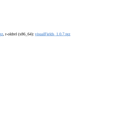
gz
, r-oldrel (x86_64):
visualFields_1.0.7.tgz