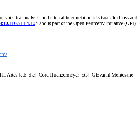
tatistical analysis, and clinical interpretation of visual-field loss and
i:10.1167/13.4.10
> and is part of the Open Perimetry Initiative (OPI)
acma
aul H Artes [ctb, dtc], Cord Huchzermeyer [ctb], Giovanni Montesano