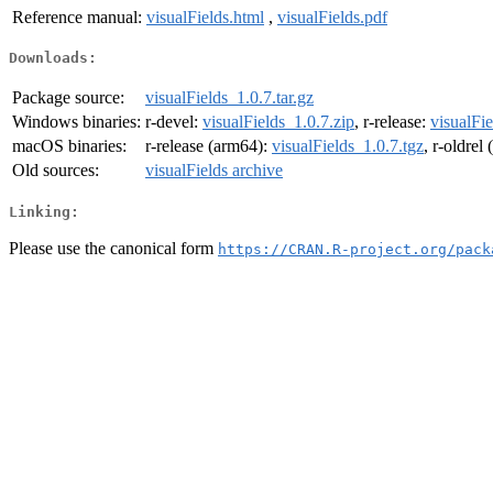
Reference manual:
visualFields.html
,
visualFields.pdf
Downloads:
Package source:
visualFields_1.0.7.tar.gz
Windows binaries:
r-devel:
visualFields_1.0.7.zip
, r-release:
visualFie
macOS binaries:
r-release (arm64):
visualFields_1.0.7.tgz
, r-oldrel
Old sources:
visualFields archive
Linking:
Please use the canonical form
https://CRAN.R-project.org/pack