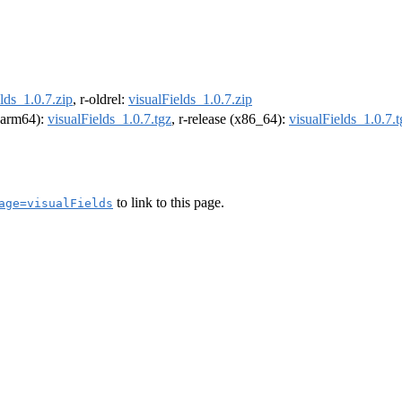
lds_1.0.7.zip
, r-oldrel:
visualFields_1.0.7.zip
 (arm64):
visualFields_1.0.7.tgz
, r-release (x86_64):
visualFields_1.0.7.t
to link to this page.
age=visualFields