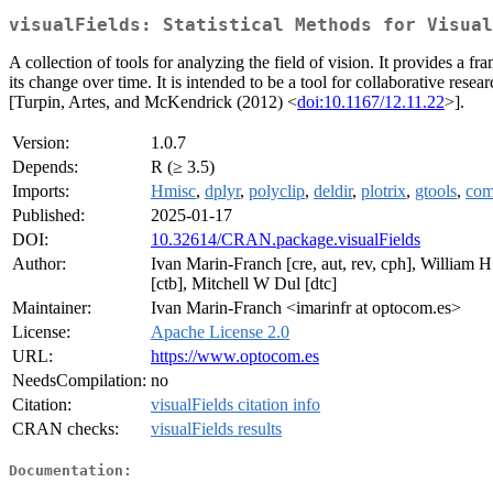
visualFields: Statistical Methods for Visual
A collection of tools for analyzing the field of vision. It provides a f
its change over time. It is intended to be a tool for collaborative r
[Turpin, Artes, and McKendrick (2012) <
doi:10.1167/12.11.22
>].
Version:
1.0.7
Depends:
R (≥ 3.5)
Imports:
Hmisc
,
dplyr
,
polyclip
,
deldir
,
plotrix
,
gtools
,
com
Published:
2025-01-17
DOI:
10.32614/CRAN.package.visualFields
Author:
Ivan Marin-Franch [cre, aut, rev, cph], William 
[ctb], Mitchell W Dul [dtc]
Maintainer:
Ivan Marin-Franch <imarinfr at optocom.es>
License:
Apache License 2.0
URL:
https://www.optocom.es
NeedsCompilation:
no
Citation:
visualFields citation info
CRAN checks:
visualFields results
Documentation: