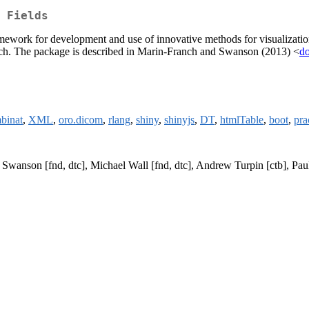
 Fields
ramework for development and use of innovative methods for visualization, s
esearch. The package is described in Marin-Franch and Swanson (2013) <
do
binat
,
XML
,
oro.dicom
,
rlang
,
shiny
,
shinyjs
,
DT
,
htmlTable
,
boot
,
pr
H Swanson [fnd, dtc], Michael Wall [fnd, dtc], Andrew Turpin [ctb], P