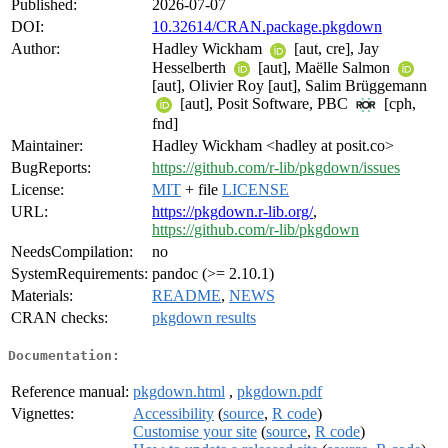
Published:
2026-07-07
DOI:
10.32614/CRAN.package.pkgdown
Author:
Hadley Wickham
[aut, cre], Jay
Hesselberth
[aut], Maëlle Salmon
[aut], Olivier Roy [aut], Salim Brüggemann
[aut], Posit Software, PBC
[cph,
fnd]
Maintainer:
Hadley Wickham <hadley at posit.co>
BugReports:
https://github.com/r-lib/pkgdown/issues
License:
MIT
+ file
LICENSE
URL:
https://pkgdown.r-lib.org/
,
https://github.com/r-lib/pkgdown
NeedsCompilation:
no
SystemRequirements:
pandoc (>= 2.10.1)
Materials:
README
,
NEWS
CRAN checks:
pkgdown results
Documentation:
Reference manual:
pkgdown.html
,
pkgdown.pdf
Vignettes:
Accessibility
(
source
,
R code
)
Customise your site
(
source
,
R code
)