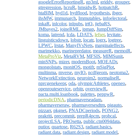
googleErrorReportingR
,
gp3ml
,
griddy
,
grouper
,
gtregression
,
hcruR
,
hmsidwR
,
hotpatchR
,
htaBIM
,
hyd1d
,
hydflood
,
hypothesis
,
ibger
,
ihsMW
,
immunarch
,
Immutables
,
infoelectoral
,
inkaR
,
inlcolor
,
inlpubs
,
irtQ
,
jiebaRS
,
JMbayes2
,
joineRML
,
jpmap
,
JumpDiffSim
,
koma
,
latrend
,
lcda
,
LDATS
,
lefser
,
levitate
,
linguisticsdown
,
lobstr
,
locatr
,
logrx
,
logtree
,
LPWC
,
lrstat
,
ManyIVsNets
,
marginaleffects
,
marimekko
,
marinepredator
,
measureR
,
memoiR
,
MetaProViz
,
MetaRVM
,
MFSIS
,
MIMSunit
,
minSNPs
,
mizer
,
modernBoot
,
MOEADr
,
mongolstats
,
monitOS
,
motifr
,
mSigPlot
,
multinma
,
mverse
,
myIO
,
ncdfgeom
,
neotoma2
,
NetworkExtinction
,
neuroim2
,
normaliseR
,
nprcgenekeepr
,
oda
,
olympicAthletes
,
openeo
,
openrouteservice
,
orbitr
,
overviewR
,
pacta.multi.loanbook
,
palettes
,
peppwR
,
periodicDNA
,
pharmaverseadam
,
pharmaverseraw
,
pharmaversesdtm
,
pigauto
,
pizzarr
,
pkgnet
,
PNADCperiods
,
PONG2
,
prakriti
,
precommit
,
prepR4pcm
,
probcal
,
projectLSA
,
PROsetta
,
public.ctn0094data
,
putior
,
quartose
,
R62S3
,
radiant.basics
,
radiant.data
,
radiant.design
,
radiant.model
,