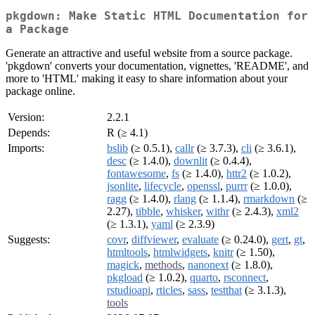
pkgdown: Make Static HTML Documentation for
a Package
Generate an attractive and useful website from a source package.
'pkgdown' converts your documentation, vignettes, 'README', and
more to 'HTML' making it easy to share information about your
package online.
Version:
2.2.1
Depends:
R (≥ 4.1)
Imports:
bslib
(≥ 0.5.1),
callr
(≥ 3.7.3),
cli
(≥ 3.6.1),
desc
(≥ 1.4.0),
downlit
(≥ 0.4.4),
fontawesome
,
fs
(≥ 1.4.0),
httr2
(≥ 1.0.2),
jsonlite
,
lifecycle
,
openssl
,
purrr
(≥ 1.0.0),
ragg
(≥ 1.4.0),
rlang
(≥ 1.1.4),
rmarkdown
(≥
2.27),
tibble
,
whisker
,
withr
(≥ 2.4.3),
xml2
(≥ 1.3.1),
yaml
(≥ 2.3.9)
Suggests:
covr
,
diffviewer
,
evaluate
(≥ 0.24.0),
gert
,
gt
,
htmltools
,
htmlwidgets
,
knitr
(≥ 1.50),
magick
,
methods
,
nanonext
(≥ 1.8.0),
pkgload
(≥ 1.0.2),
quarto
,
rsconnect
,
rstudioapi
,
rticles
,
sass
,
testthat
(≥ 3.1.3),
tools