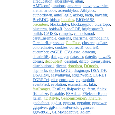
aifeducation
,
albersdown
,
altair
,
AMDconfigurations
,
amorem
,
anovapowersim
,
arenar
,
aricode
,
assemblykor
,
Athlytics
,
authordown
,
autoFlagR
,
azlogr
,
badp
,
bayefdr
,
BeeBDC
,
bidser
,
biocthis
,
BIOMASS
,
biscuiteer
,
blockr.dplyr
,
blockr.ggplot
,
bluertopo
,
blueterra
,
boids4R
,
bootGOF
,
brightspaceR
,
buildr
,
CAISEr
,
campsis
,
campsismod
,
caretEnsemble
,
causens
,
charisma
,
cifmodeling
,
CircularRegression
,
CiteFuse
,
clustree
,
collatz
,
colorednoise
,
cookies
,
correctR
,
courieR
,
cucumber
,
cvGEE
,
CVglasso
,
datacutr
,
datadriftR
,
dataganger
,
datasusr
,
date4ts
,
dawaR
,
dbmss
,
decoupleR
,
designit
,
diffcp
,
diseasystore
,
distributional
,
divent
,
dorothea
,
DOtools
,
dqcheckr
,
dqcheckrGUI
,
dragmapr
,
DSAIDE
,
DSAIRM
,
easyalluvial
,
edgarWebR
,
EGRET
,
EGRETci
,
elisr
,
entropart
,
epigraphdb
,
eventPred
,
evolution
,
exams2ilias
,
fakir
,
fastRanges
,
FastRet
,
fb4package
,
ferrn
,
finlex
,
fishualize
,
flextable
,
FSAdata
,
FSelectorRcpp
,
galah
,
gDRstyle
,
GenomicSuperSignature
,
geohabnet
,
ggdist
,
ggmeta
,
ggpaintr
,
ggpower
,
ggquiver
,
ggRandomForests
,
ggsoccer
,
ggWebGL
,
GLMMadaptive
,
golem
,