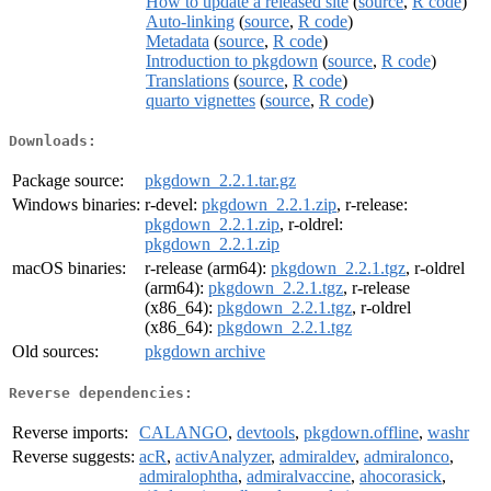
How to update a released site
(
source
,
R code
)
Auto-linking
(
source
,
R code
)
Metadata
(
source
,
R code
)
Introduction to pkgdown
(
source
,
R code
)
Translations
(
source
,
R code
)
quarto vignettes
(
source
,
R code
)
Downloads:
Package source:
pkgdown_2.2.1.tar.gz
Windows binaries:
r-devel:
pkgdown_2.2.1.zip
, r-release:
pkgdown_2.2.1.zip
, r-oldrel:
pkgdown_2.2.1.zip
macOS binaries:
r-release (arm64):
pkgdown_2.2.1.tgz
, r-oldrel
(arm64):
pkgdown_2.2.1.tgz
, r-release
(x86_64):
pkgdown_2.2.1.tgz
, r-oldrel
(x86_64):
pkgdown_2.2.1.tgz
Old sources:
pkgdown archive
Reverse dependencies:
Reverse imports:
CALANGO
,
devtools
,
pkgdown.offline
,
washr
Reverse suggests:
acR
,
activAnalyzer
,
admiraldev
,
admiralonco
,
admiralophtha
,
admiralvaccine
,
ahocorasick
,