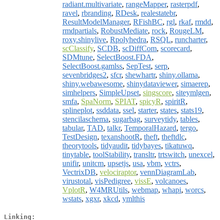
radiant.multivariate
,
rangeMapper
,
rasterpdf
,
ravel
,
rbranding
,
RDesk
,
realestatebr
,
ResultModelManager
,
RFishBC
,
rgl
,
rkaf
,
rmdd
,
rmdpartials
,
RobustMediate
,
rock
,
RougeLM
,
roxy.shinylive
,
Rpolyhedra
,
RSQL
,
runcharter
,
scClassify
,
SCDB
,
scDiffCom
,
scorecard
,
SDMtune
,
SelectBoost.FDA
,
SelectBoost.gamlss
,
SepTest
,
serp
,
sevenbridges2
,
sfcr
,
shewhartr
,
shiny.ollama
,
shiny.webawesome
,
shinydataviewer
,
simaerep
,
simhelpers
,
SimpleUpset
,
singscore
,
siteymlgen
,
smfa
,
SpaNorm
,
SPIAT
,
spicyR
,
spiritR
,
splineplot
,
ssddata
,
ssel
,
starter
,
states
,
stats19
,
stencilaschema
,
sugarbag
,
surveytidy
,
tables
,
tabular
,
TAD
,
talkr
,
TemporalHazard
,
tergo
,
TestDesign
,
texanshootR
,
theft
,
theftdlc
,
theorytools
,
tidyaudit
,
tidybayes
,
tikatuwq
,
tinytable
,
toolStability
,
transltr
,
trtswitch
,
unexcel
,
unifir
,
unitcm
,
upsetjs
,
usa
,
vbm
,
vctrs
,
VectrixDB
,
velociraptor
,
vennDiagramLab
,
virustotal
,
visPedigree
,
vissE
,
volcanoes
,
VplotR
,
W4MRUtils
,
webmap
,
whapi
,
worcs
,
wstats
,
xgxr
,
xkcd
,
ymlthis
Linking: