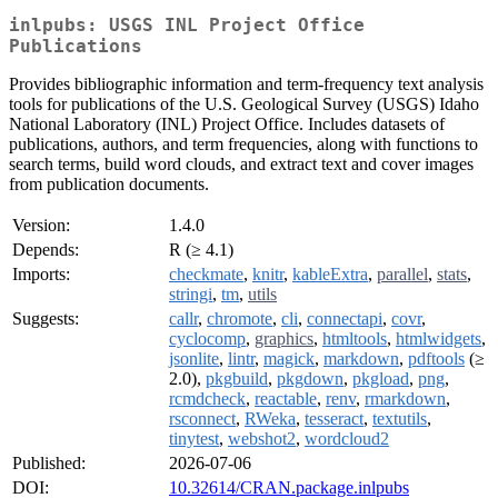
inlpubs: USGS INL Project Office
Publications
Provides bibliographic information and term-frequency text analysis
tools for publications of the U.S. Geological Survey (USGS) Idaho
National Laboratory (INL) Project Office. Includes datasets of
publications, authors, and term frequencies, along with functions to
search terms, build word clouds, and extract text and cover images
from publication documents.
Version:
1.4.0
Depends:
R (≥ 4.1)
Imports:
checkmate
,
knitr
,
kableExtra
,
parallel
,
stats
,
stringi
,
tm
,
utils
Suggests:
callr
,
chromote
,
cli
,
connectapi
,
covr
,
cyclocomp
,
graphics
,
htmltools
,
htmlwidgets
,
jsonlite
,
lintr
,
magick
,
markdown
,
pdftools
(≥
2.0),
pkgbuild
,
pkgdown
,
pkgload
,
png
,
rcmdcheck
,
reactable
,
renv
,
rmarkdown
,
rsconnect
,
RWeka
,
tesseract
,
textutils
,
tinytest
,
webshot2
,
wordcloud2
Published:
2026-07-06
DOI:
10.32614/CRAN.package.inlpubs