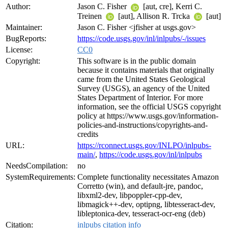
Author:
Jason C. Fisher
[aut, cre], Kerri C.
Treinen
[aut], Allison R. Trcka
[aut]
Maintainer:
Jason C. Fisher <jfisher at usgs.gov>
BugReports:
https://code.usgs.gov/inl/inlpubs/-/issues
License:
CC0
Copyright:
This software is in the public domain
because it contains materials that originally
came from the United States Geological
Survey (USGS), an agency of the United
States Department of Interior. For more
information, see the official USGS copyright
policy at https://www.usgs.gov/information-
policies-and-instructions/copyrights-and-
credits
URL:
https://rconnect.usgs.gov/INLPO/inlpubs-
main/
,
https://code.usgs.gov/inl/inlpubs
NeedsCompilation:
no
SystemRequirements:
Complete functionality necessitates Amazon
Corretto (win), and default-jre, pandoc,
libxml2-dev, libpoppler-cpp-dev,
libmagick++-dev, optipng, libtesseract-dev,
libleptonica-dev, tesseract-ocr-eng (deb)
Citation:
inlpubs citation info