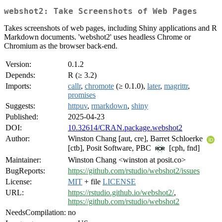
webshot2: Take Screenshots of Web Pages
Takes screenshots of web pages, including Shiny applications and R
Markdown documents. 'webshot2' uses headless Chrome or
Chromium as the browser back-end.
Version:
0.1.2
Depends:
R (≥ 3.2)
Imports:
callr
,
chromote
(≥ 0.1.0),
later
,
magrittr
,
promises
Suggests:
httpuv
,
rmarkdown
,
shiny
Published:
2025-04-23
DOI:
10.32614/CRAN.package.webshot2
Author:
Winston Chang [aut, cre], Barret Schloerke
[ctb], Posit Software, PBC
[cph, fnd]
Maintainer:
Winston Chang <winston at posit.co>
BugReports:
https://github.com/rstudio/webshot2/issues
License:
MIT
+ file
LICENSE
URL:
https://rstudio.github.io/webshot2/
,
https://github.com/rstudio/webshot2
NeedsCompilation:
no