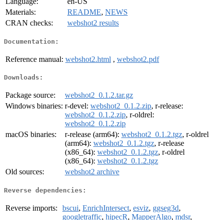
Language:
en-US
Materials:
README
,
NEWS
CRAN checks:
webshot2 results
Documentation:
Reference manual:
webshot2.html
,
webshot2.pdf
Downloads:
Package source:
webshot2_0.1.2.tar.gz
Windows binaries:
r-devel:
webshot2_0.1.2.zip
, r-release:
webshot2_0.1.2.zip
, r-oldrel:
webshot2_0.1.2.zip
macOS binaries:
r-release (arm64):
webshot2_0.1.2.tgz
, r-oldrel
(arm64):
webshot2_0.1.2.tgz
, r-release
(x86_64):
webshot2_0.1.2.tgz
, r-oldrel
(x86_64):
webshot2_0.1.2.tgz
Old sources:
webshot2 archive
Reverse dependencies:
Reverse imports:
bscui
,
EnrichIntersect
,
esviz
,
ggseg3d
,
googletraffic
,
hipecR
,
MapperAlgo
,
mdsr
,