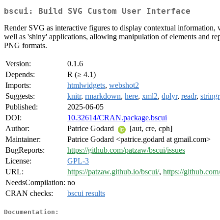
bscui: Build SVG Custom User Interface
Render SVG as interactive figures to display contextual information, 
well as 'shiny' applications, allowing manipulation of elements and re
PNG formats.
Version:
0.1.6
Depends:
R (≥ 4.1)
Imports:
htmlwidgets
,
webshot2
Suggests:
knitr
,
rmarkdown
,
here
,
xml2
,
dplyr
,
readr
,
stringr
Published:
2025-06-05
DOI:
10.32614/CRAN.package.bscui
Author:
Patrice Godard
[aut, cre, cph]
Maintainer:
Patrice Godard <patrice.godard at gmail.com>
BugReports:
https://github.com/patzaw/bscui/issues
License:
GPL-3
URL:
https://patzaw.github.io/bscui/
,
https://github.com
NeedsCompilation:
no
CRAN checks:
bscui results
Documentation: