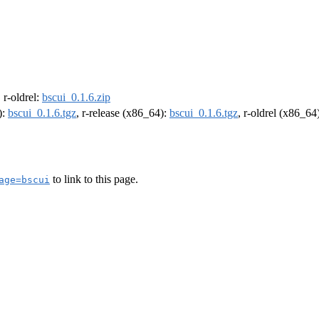
, r-oldrel:
bscui_0.1.6.zip
):
bscui_0.1.6.tgz
, r-release (x86_64):
bscui_0.1.6.tgz
, r-oldrel (x86_64
to link to this page.
age=bscui