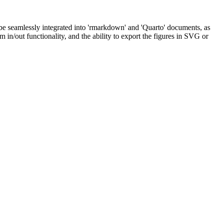
 be seamlessly integrated into 'rmarkdown' and 'Quarto' documents, as
 in/out functionality, and the ability to export the figures in SVG or