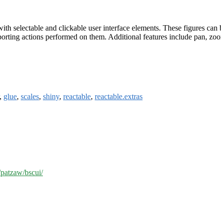
with selectable and clickable user interface elements. These figures can
porting actions performed on them. Additional features include pan, zoom
,
glue
,
scales
,
shiny
,
reactable
,
reactable.extras
/patzaw/bscui/