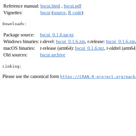
Reference manual:
bscui.html
,
bscui.pdf
Vignettes:
bscui
(
source
,
R code
)
Downloads:
Package source:
bscui_0.1.6.tar.gz
Windows binaries:
r-devel:
bscui_0.1.6.zip
, r-release:
bscui_0.1.6.zip
macOS binaries:
r-release (arm64):
bscui_0.1.6.tgz
, r-oldrel (arm64
Old sources:
bscui archive
Linking:
Please use the canonical form
https://CRAN.R-project.org/pack