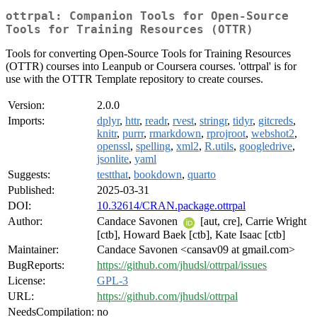
ottrpal: Companion Tools for Open-Source
Tools for Training Resources (OTTR)
Tools for converting Open-Source Tools for Training Resources
(OTTR) courses into Leanpub or Coursera courses. 'ottrpal' is for
use with the OTTR Template repository to create courses.
Version:
2.0.0
Imports:
dplyr
,
httr
,
readr
,
rvest
,
stringr
,
tidyr
,
gitcreds
,
knitr
,
purrr
,
rmarkdown
,
rprojroot
,
webshot2
,
openssl
,
spelling
,
xml2
,
R.utils
,
googledrive
,
jsonlite
,
yaml
Suggests:
testthat
,
bookdown
,
quarto
Published:
2025-03-31
DOI:
10.32614/CRAN.package.ottrpal
Author:
Candace Savonen
[aut, cre], Carrie Wright
[ctb], Howard Baek [ctb], Kate Isaac [ctb]
Maintainer:
Candace Savonen <cansav09 at gmail.com>
BugReports:
https://github.com/jhudsl/ottrpal/issues
License:
GPL-3
URL:
https://github.com/jhudsl/ottrpal
NeedsCompilation:
no