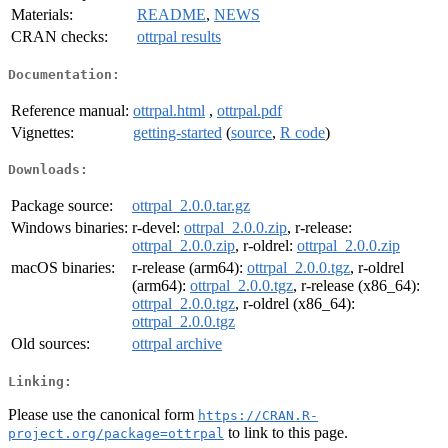
Materials:
README
,
NEWS
CRAN checks:
ottrpal results
Documentation:
Reference manual:
ottrpal.html
,
ottrpal.pdf
Vignettes:
getting-started
(
source
,
R code
)
Downloads:
Package source:
ottrpal_2.0.0.tar.gz
Windows binaries:
r-devel:
ottrpal_2.0.0.zip
, r-release:
ottrpal_2.0.0.zip
, r-oldrel:
ottrpal_2.0.0.zip
macOS binaries:
r-release (arm64):
ottrpal_2.0.0.tgz
, r-oldrel
(arm64):
ottrpal_2.0.0.tgz
, r-release (x86_64):
ottrpal_2.0.0.tgz
, r-oldrel (x86_64):
ottrpal_2.0.0.tgz
Old sources:
ottrpal archive
Linking:
Please use the canonical form
https://CRAN.R-
to link to this page.
project.org/package=ottrpal