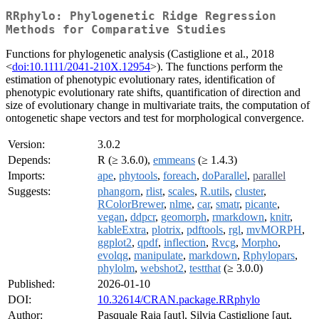
RRphylo: Phylogenetic Ridge Regression
Methods for Comparative Studies
Functions for phylogenetic analysis (Castiglione et al., 2018
<
doi:10.1111/2041-210X.12954
>). The functions perform the
estimation of phenotypic evolutionary rates, identification of
phenotypic evolutionary rate shifts, quantification of direction and
size of evolutionary change in multivariate traits, the computation of
ontogenetic shape vectors and test for morphological convergence.
Version:
3.0.2
Depends:
R (≥ 3.6.0),
emmeans
(≥ 1.4.3)
Imports:
ape
,
phytools
,
foreach
,
doParallel
,
parallel
Suggests:
phangorn
,
rlist
,
scales
,
R.utils
,
cluster
,
RColorBrewer
,
nlme
,
car
,
smatr
,
picante
,
vegan
,
ddpcr
,
geomorph
,
rmarkdown
,
knitr
,
kableExtra
,
plotrix
,
pdftools
,
rgl
,
mvMORPH
,
ggplot2
,
qpdf
,
inflection
,
Rvcg
,
Morpho
,
evolqg
,
manipulate
,
markdown
,
Rphylopars
,
phylolm
,
webshot2
,
testthat
(≥ 3.0.0)
Published:
2026-01-10
DOI:
10.32614/CRAN.package.RRphylo
Author:
Pasquale Raia [aut], Silvia Castiglione [aut,