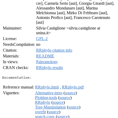
cre], Carmela Serio [aut], Giorgia Girardi [aut],
Alessandro Mondanaro [aut], Marina
Melchionna [aut], Mirko Di Febbraro [aut],
Antonio Profico [aut], Francesco Carotenuto
[aut]
Maintainer:
Silvia Castiglione <silvia.castiglione at
unina.it>
License:
GPL-2
NeedsCompilation:
no
Citation:
RRphylo citation info
Materials:
README
In views:
Paleontology
CRAN checks:
RRphylo results
Documentation:
Reference manual:
RRphylo.html
,
RRphylo.pdf
Vignettes:
Alternative-trees
(
source
)
Plotting-tools
(
source
)
RRphylo
(
source
)
Tree-Manipulation
(
source
)
overfit
(
source
)
search.conv
(
source
)