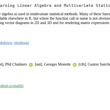
arning Linear Algebra and Multivariate Stati
r algebra as used in multivariate statistical methods. Many of these func
lable elsewhere in R, but where the function call or name is not obviou
awing vector diagrams in 2D and 3D and for rendering matrix expression
rkdown
,
rstudioapi
ut], Phil Chalmers
[aut], Georges Monette
[ctb], Gaston Sanche
github.io/matlib/