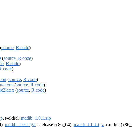
(
source
,
R code
)
D
(
source
,
R code
)
ce
,
R code
)
R code
)
sion
(
source
,
R code
)
uations
(
source
,
R code
)
ix2latex
(
source
,
R code
)
ip
, r-oldrel:
matlib_1.0.1.zip
4):
matlib_1.0.1.tgz
, r-release (x86_64):
matlib_1.0.1.tgz
, r-oldrel (x86