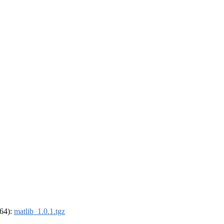
_64):
matlib_1.0.1.tgz