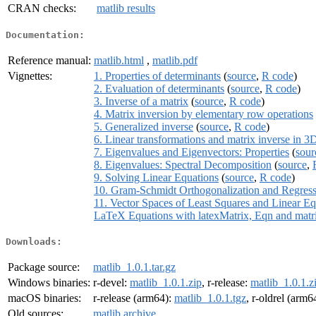
CRAN checks:
matlib results
Documentation:
Reference manual:
matlib.html
,
matlib.pdf
Vignettes:
1. Properties of determinants
(
source
,
R code
)
2. Evaluation of determinants
(
source
,
R code
)
3. Inverse of a matrix
(
source
,
R code
)
4. Matrix inversion by elementary row operations
5. Generalized inverse
(
source
,
R code
)
6. Linear transformations and matrix inverse in 3
7. Eigenvalues and Eigenvectors: Properties
(
sour
8. Eigenvalues: Spectral Decomposition
(
source
,
9. Solving Linear Equations
(
source
,
R code
)
10. Gram-Schmidt Orthogonalization and Regres
11. Vector Spaces of Least Squares and Linear Eq
LaTeX Equations with latexMatrix, Eqn and matr
Downloads:
Package source:
matlib_1.0.1.tar.gz
Windows binaries:
r-devel:
matlib_1.0.1.zip
, r-release:
matlib_1.0.1.z
macOS binaries:
r-release (arm64):
matlib_1.0.1.tgz
, r-oldrel (arm6
Old sources:
matlib archive