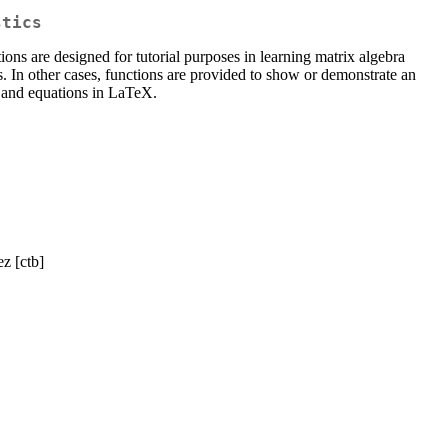
stics
tions are designed for tutorial purposes in learning matrix algebra
s. In other cases, functions are provided to show or demonstrate an
s and equations in LaTeX.
z [ctb]