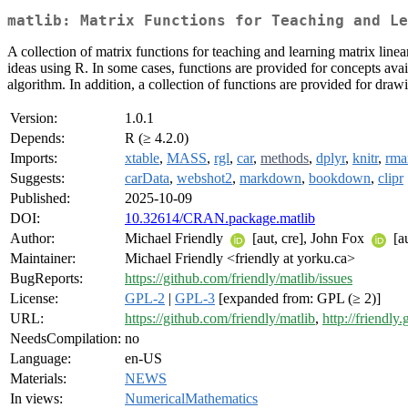
matlib: Matrix Functions for Teaching and Le
A collection of matrix functions for teaching and learning matrix linea
ideas using R. In some cases, functions are provided for concepts avai
algorithm. In addition, a collection of functions are provided for dr
Version:
1.0.1
Depends:
R (≥ 4.2.0)
Imports:
xtable
,
MASS
,
rgl
,
car
,
methods
,
dplyr
,
knitr
,
rma
Suggests:
carData
,
webshot2
,
markdown
,
bookdown
,
clipr
Published:
2025-10-09
DOI:
10.32614/CRAN.package.matlib
Author:
Michael Friendly
[aut, cre], John Fox
[a
Maintainer:
Michael Friendly <friendly at yorku.ca>
BugReports:
https://github.com/friendly/matlib/issues
License:
GPL-2
|
GPL-3
[expanded from: GPL (≥ 2)]
URL:
https://github.com/friendly/matlib
,
http://friendly.
NeedsCompilation:
no
Language:
en-US
Materials:
NEWS
In views:
NumericalMathematics