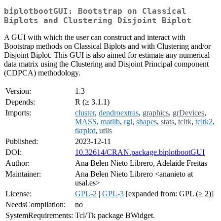
biplotbootGUI: Bootstrap on Classical
Biplots and Clustering Disjoint Biplot
A GUI with which the user can construct and interact with
Bootstrap methods on Classical Biplots and with Clustering and/or
Disjoint Biplot. This GUI is also aimed for estimate any numerical
data matrix using the Clustering and Disjoint Principal component
(CDPCA) methodology.
Version:
1.3
Depends:
R (≥ 3.1.1)
Imports:
cluster
,
dendroextras
,
graphics
,
grDevices
,
MASS
,
matlib
,
rgl
,
shapes
,
stats
,
tcltk
,
tcltk2
,
tkrplot
,
utils
Published:
2023-12-11
DOI:
10.32614/CRAN.package.biplotbootGUI
Author:
Ana Belen Nieto Librero, Adelaide Freitas
Maintainer:
Ana Belen Nieto Librero <ananieto at
usal.es>
License:
GPL-2
|
GPL-3
[expanded from: GPL (≥ 2)]
NeedsCompilation:
no
SystemRequirements:
Tcl/Tk package BWidget.