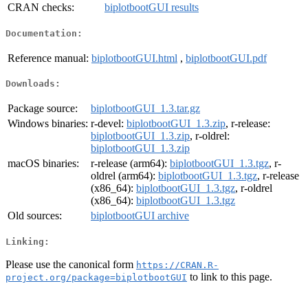
CRAN checks:
biplotbootGUI results
Documentation:
Reference manual:
biplotbootGUI.html
,
biplotbootGUI.pdf
Downloads:
Package source:
biplotbootGUI_1.3.tar.gz
Windows binaries:
r-devel:
biplotbootGUI_1.3.zip
, r-release:
biplotbootGUI_1.3.zip
, r-oldrel:
biplotbootGUI_1.3.zip
macOS binaries:
r-release (arm64):
biplotbootGUI_1.3.tgz
, r-
oldrel (arm64):
biplotbootGUI_1.3.tgz
, r-release
(x86_64):
biplotbootGUI_1.3.tgz
, r-oldrel
(x86_64):
biplotbootGUI_1.3.tgz
Old sources:
biplotbootGUI archive
Linking:
Please use the canonical form
https://CRAN.R-
to link to this page.
project.org/package=biplotbootGUI