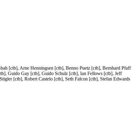
Shah [ctb], Arne Henningsen [ctb], Benno Puetz [ctb], Bernhard Pfaff
tb], Guido Gay [ctb], Guido Schulz [ctb], Ian Fellows [ctb], Jeff
tigler [ctb], Robert Castelo [ctb], Seth Falcon [ctb], Stefan Edwards