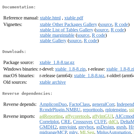
Documentation:
Reference manual:
xtable.html
,
xtable.pdf
Vignettes:
xtable Other Packages Gallery
(
source
,
R code
)
xtable List of Tables Gallery
(
source
,
R code
)
xtable margintable
(
source
,
R code
)
xtable Gallery
(
source
,
R code
)
Downloads:
Package source:
xtable_1.8-8.tar.gz
Windows binaries:
r-devel:
xtable_1.8-8.zip
, r-release:
xtable_1.8-8.z
macOS binaries:
r-release (arm64):
xtable_1.8-8.tgz
, r-oldrel (arm6
Old sources:
xtable archive
Reverse dependencies:
Reverse depends:
AmpliconDuo
,
FactoClass
,
generalCorr
,
Independ
RcmdrPlugin.NMBU
,
reporttools
,
rplotengine
,
ss
Reverse imports:
a4Reporting
,
affycoretools
,
affylmGUI
,
AICcmod
Correlplot
,
CRE
,
Crossover
,
CUFF
,
ddCt
,
Delta
GMDH2
,
gmvjoint
,
greybox
,
gsDesign
,
gsrsb
,
Hi
midrangeMCP
,
mlrv
,
MLSeq
,
MplusAutomation
,