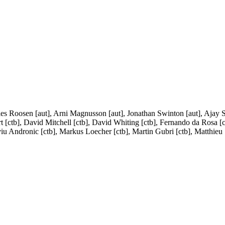
rles Roosen [aut], Arni Magnusson [aut], Jonathan Swinton [aut], Ajay 
rt [ctb], David Mitchell [ctb], David Whiting [ctb], Fernando da Rosa [c
viu Andronic [ctb], Markus Loecher [ctb], Martin Gubri [ctb], Matthieu S