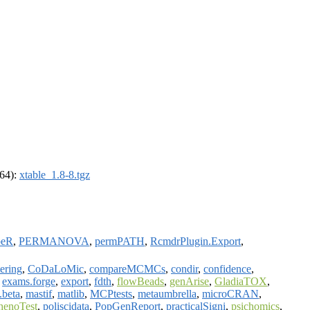
_64):
xtable_1.8-8.tgz
peR
,
PERMANOVA
,
permPATH
,
RcmdrPlugin.Export
,
ering
,
CoDaLoMic
,
compareMCMCs
,
condir
,
confidence
,
,
exams.forge
,
export
,
fdth
,
flowBeads
,
genArise
,
GladiaTOX
,
.beta
,
mastif
,
matlib
,
MCPtests
,
metaumbrella
,
microCRAN
,
henoTest
,
poliscidata
,
PopGenReport
,
practicalSigni
,
psichomics
,