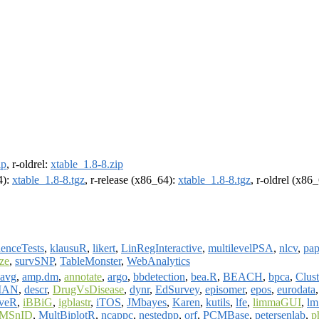
ip
, r-oldrel:
xtable_1.8-8.zip
4):
xtable_1.8-8.tgz
, r-release (x86_64):
xtable_1.8-8.tgz
, r-oldrel (x86
enceTests
,
klausuR
,
likert
,
LinRegInteractive
,
multilevelPSA
,
nlcv
,
pa
ize
,
survSNP
,
TableMonster
,
WebAnalytics
avg
,
amp.dm
,
annotate
,
argo
,
bbdetection
,
bea.R
,
BEACH
,
bpca
,
Clust
MAN
,
descr
,
DrugVsDisease
,
dynr
,
EdSurvey
,
episomer
,
epos
,
eurodata
veR
,
iBBiG
,
igblastr
,
iTOS
,
JMbayes
,
Karen
,
kutils
,
lfe
,
limmaGUI
,
lm
MSnID
,
MultBiplotR
,
ncappc
,
nestedpp
,
orf
,
PCMBase
,
petersenlab
,
p