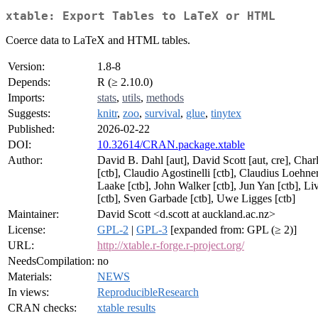
xtable: Export Tables to LaTeX or HTML
Coerce data to LaTeX and HTML tables.
Version:
1.8-8
Depends:
R (≥ 2.10.0)
Imports:
stats
,
utils
,
methods
Suggests:
knitr
,
zoo
,
survival
,
glue
,
tinytex
Published:
2026-02-22
DOI:
10.32614/CRAN.package.xtable
Author:
David B. Dahl [aut], David Scott [aut, cre], Cha
[ctb], Claudio Agostinelli [ctb], Claudius Loehne
Laake [ctb], John Walker [ctb], Jun Yan [ctb], Li
[ctb], Sven Garbade [ctb], Uwe Ligges [ctb]
Maintainer:
David Scott <d.scott at auckland.ac.nz>
License:
GPL-2
|
GPL-3
[expanded from: GPL (≥ 2)]
URL:
http://xtable.r-forge.r-project.org/
NeedsCompilation:
no
Materials:
NEWS
In views:
ReproducibleResearch
CRAN checks:
xtable results