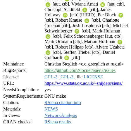
[aut, ctb], Viviana Amati
[aut, ctb],
Christoph Stadtfeld
[ctb], James
Hollway
[ctb] (IHEID), Per Block
[ctb], Robert Krause
[ctb], Charlotte
Greenan [ctb], Josh Lospinoso [ctb], Michael
Schweinberger
[ctb], Mark Huisman
[ctb], Felix Schoenenberger [aut, ctb],
Mark Ortmann [ctb], Marion Hoffman
[ctb], Robert Hellpap [ctb], Alvaro Uzaheta
[ctb], Steffen Triebel [ctb], Daniel
Gotthardt
[ctb]
Maintainer:
Christian Steglich <c.e.g.steglich at rug.nl>
BugReports:
https://github.com/stocnet/rsiena/issues
License:
GPL-2
|
GPL-3
| file
LICENSE
URL:
https://www.stats.ox.ac.uk/~snijders/siena/
NeedsCompilation:
yes
SystemRequirements:
GNU make
Citation:
RSiena citation info
Materials:
NEWS
In views:
NetworkAnalysis
CRAN checks:
RSiena results