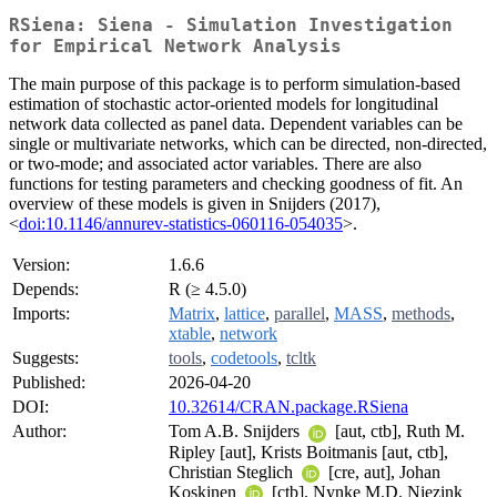
RSiena: Siena - Simulation Investigation
for Empirical Network Analysis
The main purpose of this package is to perform simulation-based
estimation of stochastic actor-oriented models for longitudinal
network data collected as panel data. Dependent variables can be
single or multivariate networks, which can be directed, non-directed,
or two-mode; and associated actor variables. There are also
functions for testing parameters and checking goodness of fit. An
overview of these models is given in Snijders (2017),
<
doi:10.1146/annurev-statistics-060116-054035
>.
Version:
1.6.6
Depends:
R (≥ 4.5.0)
Imports:
Matrix
,
lattice
,
parallel
,
MASS
,
methods
,
xtable
,
network
Suggests:
tools
,
codetools
,
tcltk
Published:
2026-04-20
DOI:
10.32614/CRAN.package.RSiena
Author:
Tom A.B. Snijders
[aut, ctb], Ruth M.
Ripley [aut], Krists Boitmanis [aut, ctb],
Christian Steglich
[cre, aut], Johan
Koskinen
[ctb], Nynke M.D. Niezink