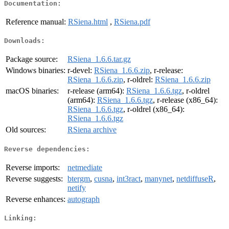
Documentation:
Reference manual:
RSiena.html
,
RSiena.pdf
Downloads:
Package source:
RSiena_1.6.6.tar.gz
Windows binaries:
r-devel:
RSiena_1.6.6.zip
, r-release:
RSiena_1.6.6.zip
, r-oldrel:
RSiena_1.6.6.zip
macOS binaries:
r-release (arm64):
RSiena_1.6.6.tgz
, r-oldrel
(arm64):
RSiena_1.6.6.tgz
, r-release (x86_64):
RSiena_1.6.6.tgz
, r-oldrel (x86_64):
RSiena_1.6.6.tgz
Old sources:
RSiena archive
Reverse dependencies:
Reverse imports:
netmediate
Reverse suggests:
btergm
,
cusna
,
int3ract
,
manynet
,
netdiffuseR
,
netify
Reverse enhances:
autograph
Linking: