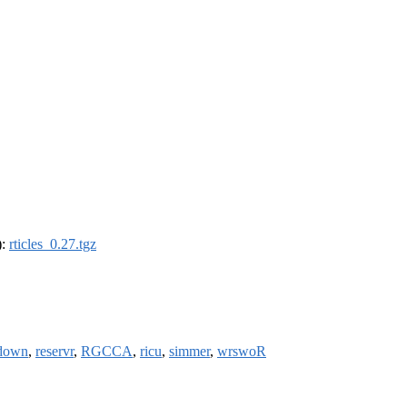
):
rticles_0.27.tgz
down
,
reservr
,
RGCCA
,
ricu
,
simmer
,
wrswoR