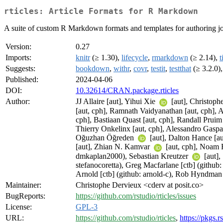
rticles: Article Formats for R Markdown
A suite of custom R Markdown formats and templates for authoring jo
Version:
0.27
Imports:
knitr
(≥ 1.30),
lifecycle
,
rmarkdown
(≥ 2.14),
t
Suggests:
bookdown
,
withr
,
covr
,
testit
,
testthat
(≥ 3.2.0)
Published:
2024-04-06
DOI:
10.32614/CRAN.package.rticles
Author:
JJ Allaire [aut], Yihui Xie
[aut], Christop
[aut, cph], Ramnath Vaidyanathan [aut, cph], As
cph], Bastiaan Quast [aut, cph], Randall Pruim
Thierry Onkelinx [aut, cph], Alessandro Gaspa
Oğuzhan Öğreden
[aut], Dalton Hance [a
[aut], Zhian N. Kamvar
[aut, cph], Noam
dmkaplan2000), Sebastian Kreutzer
[aut]
stefanocoretta), Greg Macfarlane [ctb] (githu
Arnold [ctb] (github: arnold-c), Rob Hyndma
Maintainer:
Christophe Dervieux <cderv at posit.co>
BugReports:
https://github.com/rstudio/rticles/issues
License:
GPL-3
URL:
https://github.com/rstudio/rticles
,
https://pkgs.r