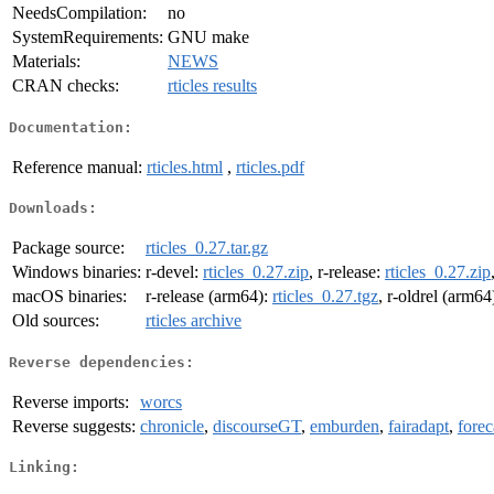
NeedsCompilation:
no
SystemRequirements:
GNU make
Materials:
NEWS
CRAN checks:
rticles results
Documentation:
Reference manual:
rticles.html
,
rticles.pdf
Downloads:
Package source:
rticles_0.27.tar.gz
Windows binaries:
r-devel:
rticles_0.27.zip
, r-release:
rticles_0.27.zip
macOS binaries:
r-release (arm64):
rticles_0.27.tgz
, r-oldrel (arm64
Old sources:
rticles archive
Reverse dependencies:
Reverse imports:
worcs
Reverse suggests:
chronicle
,
discourseGT
,
emburden
,
fairadapt
,
forec
Linking: