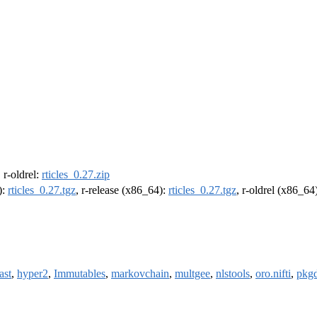
, r-oldrel:
rticles_0.27.zip
):
rticles_0.27.tgz
, r-release (x86_64):
rticles_0.27.tgz
, r-oldrel (x86_64
ast
,
hyper2
,
Immutables
,
markovchain
,
multgee
,
nlstools
,
oro.nifti
,
pkg