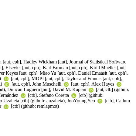
 [aut, cph], Hadley Wickham [aut], Journal of Statistical Software
, Elsevier [aut, cph], Karl Broman [aut, cph], Kirill Mueller [aut,
er Keyes [aut, cph], Miao Yu [aut, cph], Daniel Emaasit [aut, cph],
nt
[aut, cph], MDPI [aut, cph], Taylor and Francis [aut, cph],
li
[aut, cph], John Muschelli
[aut, cph], Alex Hayes
ood), Duncan Luguern [aut], David M. Kaplan
[aut, ctb] (github:
 Hernández
[ctb], Stefano Coretta
[ctb] (github:
aro Uzaheta [ctb] (github: auzaheta), JooYoung Seo
[ctb], Callum
er
[ctb] (github: remlapmot)