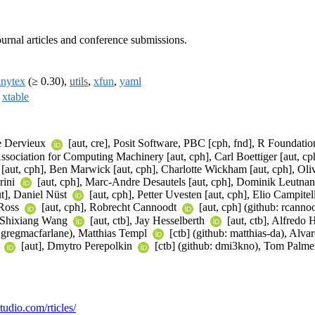
urnal articles and conference submissions.
inytex
(≥ 0.30),
utils
,
xfun
,
yaml
,
xtable
he Dervieux
[aut, cre], Posit Software, PBC [cph, fnd], R Foundation
sociation for Computing Machinery [aut, cph], Carl Boettiger [aut, cph]
 [aut, cph], Ben Marwick [aut, cph], Charlotte Wickham [aut, cph], Oliv
rini
[aut, cph], Marc-Andre Desautels [aut, cph], Dominik Leutna
ut], Daniel Nüst
[aut, cph], Petter Uvesten [aut, cph], Elio Campitel
 Ross
[aut, cph], Robrecht Cannoodt
[aut, cph] (github: rcann
, Shixiang Wang
[aut, ctb], Jay Hesselberth
[aut, ctb], Alfredo
b: gregmacfarlane), Matthias Templ
[ctb] (github: matthias-da), Alv
n
[aut], Dmytro Perepolkin
[ctb] (github: dmi3kno), Tom Palm
studio.com/rticles/