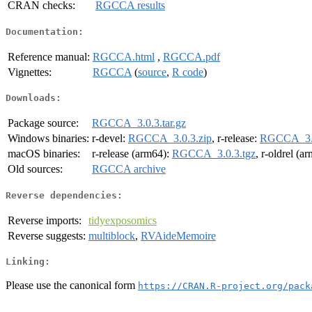
CRAN checks:
RGCCA results
Documentation:
Reference manual:
RGCCA.html
,
RGCCA.pdf
Vignettes:
RGCCA
(
source
,
R code
)
Downloads:
Package source:
RGCCA_3.0.3.tar.gz
Windows binaries:
r-devel:
RGCCA_3.0.3.zip
, r-release:
RGCCA_3.0
macOS binaries:
r-release (arm64):
RGCCA_3.0.3.tgz
, r-oldrel (a
Old sources:
RGCCA archive
Reverse dependencies:
Reverse imports:
tidyexposomics
Reverse suggests:
multiblock
,
RVAideMemoire
Linking:
Please use the canonical form
https://CRAN.R-project.org/pack