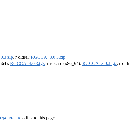
.3.zip
, r-oldrel:
RGCCA_3.0.3.zip
rm64):
RGCCA_3.0.3.tgz
, r-release (x86_64):
RGCCA_3.0.3.tgz
, r-ol
to link to this page.
age=RGCCA