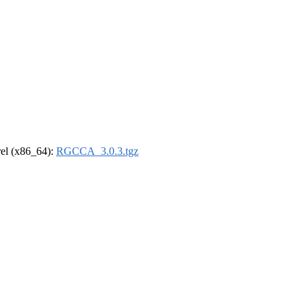
drel (x86_64):
RGCCA_3.0.3.tgz