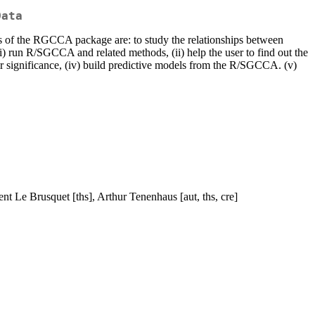
Data
ims of the RGCCA package are: to study the relationships between
 (i) run R/SGCCA and related methods, (ii) help the user to find out the
eir significance, (iv) build predictive models from the R/SGCCA. (v)
nt Le Brusquet [ths], Arthur Tenenhaus [aut, ths, cre]