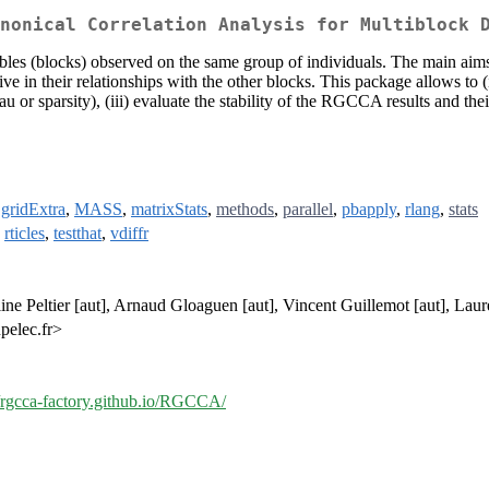
nonical Correlation Analysis for Multiblock 
riables (blocks) observed on the same group of individuals. The main a
ive in their relationships with the other blocks. This package allows to
 or sparsity), (iii) evaluate the stability of the RGCCA results and th
,
gridExtra
,
MASS
,
matrixStats
,
methods
,
parallel
,
pbapply
,
rlang
,
stats
,
rticles
,
testthat
,
vdiffr
ne Peltier [aut], Arnaud Gloaguen [aut], Vincent Guillemot [aut], Laure
pelec.fr>
//rgcca-factory.github.io/RGCCA/