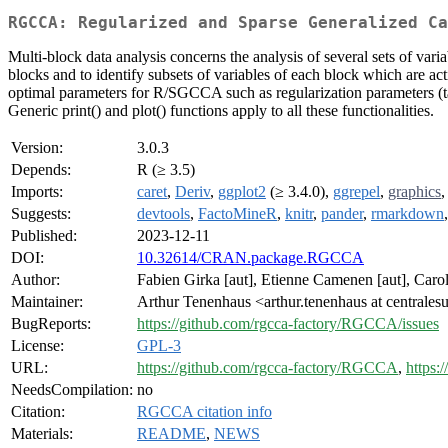
RGCCA: Regularized and Sparse Generalized Ca
Multi-block data analysis concerns the analysis of several sets of va
blocks and to identify subsets of variables of each block which are act
optimal parameters for R/SGCCA such as regularization parameters (tau
Generic print() and plot() functions apply to all these functionalities.
Version:
3.0.3
Depends:
R (≥ 3.5)
Imports:
caret
,
Deriv
,
ggplot2
(≥ 3.4.0),
ggrepel
,
graphics
Suggests:
devtools
,
FactoMineR
,
knitr
,
pander
,
rmarkdown
Published:
2023-12-11
DOI:
10.32614/CRAN.package.RGCCA
Author:
Fabien Girka [aut], Etienne Camenen [aut], Caroli
Maintainer:
Arthur Tenenhaus <arthur.tenenhaus at centralesu
BugReports:
https://github.com/rgcca-factory/RGCCA/issues
License:
GPL-3
URL:
https://github.com/rgcca-factory/RGCCA
,
https:
NeedsCompilation:
no
Citation:
RGCCA citation info
Materials:
README
,
NEWS