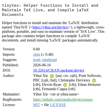
tinytex: Helper Functions to Install and
Maintain TeX Live, and Compile LaTeX
Documents
Helper functions to install and maintain the 'LaTeX' distribution
named 'TinyTeX' (<
https://yihui.org/tinytex/
>), a lightweight, cross-
platform, portable, and easy-to-maintain version of 'TeX Live'. This
package also contains helper functions to compile 'LaTeX'
documents, and install missing 'LaTeX' packages automatically.
Version:
0.60
Imports:
xfun
(≥ 0.48)
Suggests:
testit
,
rstudioapi
Published:
2026-06-16
DOI:
10.32614/CRAN.package.tinytex
Author:
Yihui Xie
[aut, cre, cph], Posit Software,
PBC [cph, fnd], Christophe Dervieux
[ctb], Devon Ryan
[ctb], Ethan Heinzen
[ctb], Fernando Cagua [ctb]
Maintainer:
Yihui Xie <xie at yihui.name>
BugReports:
https://github.com/rstudio/tinytex/issues
License:
MIT
+ file
LICENSE