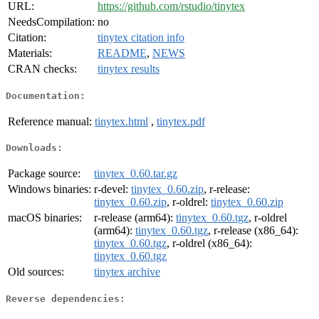
URL:
https://github.com/rstudio/tinytex
NeedsCompilation:
no
Citation:
tinytex citation info
Materials:
README
,
NEWS
CRAN checks:
tinytex results
Documentation:
Reference manual:
tinytex.html
,
tinytex.pdf
Downloads:
Package source:
tinytex_0.60.tar.gz
Windows binaries:
r-devel:
tinytex_0.60.zip
, r-release:
tinytex_0.60.zip
, r-oldrel:
tinytex_0.60.zip
macOS binaries:
r-release (arm64):
tinytex_0.60.tgz
, r-oldrel
(arm64):
tinytex_0.60.tgz
, r-release (x86_64):
tinytex_0.60.tgz
, r-oldrel (x86_64):
tinytex_0.60.tgz
Old sources:
tinytex archive
Reverse dependencies: