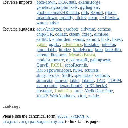
Reverse imports:
bookdown
,
DQAstats
,
exams.forge
,
genetic.algo.optimizeR
,
ggdiagram
,
glioblastomaEHRsData
,
oldr
,
R3port
,
rjtools
,
rmarkdown
,
rqualify
,
rticles
,
texor
,
texPreview
,
worcs
,
xdvir
Reverse suggests:
activAnalyzer
,
agrobox
,
aldvmm
,
caracas
,
chipPCR
,
collatz
,
ctsem
,
cxreg
,
dimRed
,
earthUI
,
emburden
,
exams
,
exmort
,
fcaR
,
fixest
,
ggbio
,
ggtikz
,
GRmetrics
,
huxtable
,
inlcolor
,
journalabbr
,
jubilee
,
kableExtra
,
knitr
,
latexdiffr
,
latrend
,
litedown
,
MetaGxBreast
,
modelsummary
,
oystermapR
,
palimpsestr
,
QurvE
,
RCSL
,
repoRter.nih
,
RMSTpowerBoost
,
rUM
,
scbursts
,
shinyInvoice
,
SoilR
,
spectrolab
,
ssdtools
,
summata
,
sumvar
,
tablet
,
tabular
,
TAD
,
TDCM
,
teal.reporter
,
texanshootR
,
TeXCheckR
,
tinytable
,
ToxicoGx
,
tufte
,
VedicDateTime
,
VsusP
,
WebAnalytics
,
xfun
,
xtable
Linking:
Please use the canonical form
https://CRAN.R-
to link to this page.
project.org/package=tinytex