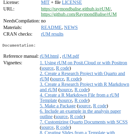
License:
MIT
+ file
LICENSE
URL:
https://raymondbalise.github.io/rUM/
,
https://github.com/RaymondBalise/rUM
NeedsCompilation:
no
Materials:
README
,
NEWS
CRAN checks:
rUM results
Documentation:
Reference manual:
rUM.html
,
rUM.pdf
Vignettes:
1. Using rUM on Posit.Cloud or with Positron
(
source
,
R code
)
2. Create a Research Project with Quarto and
rUM
(
source
,
R code
)
3. Create a Research Project with R Markdown
and rUM
(
source
,
R code
)
4. Create a R Markdown File from a rUM
Template
(
source
,
R code
)
5. Make a Package
(
source
,
R code
)
6. Include an example in the analysis paper
outline
(
source
,
R code
)
7. Customizing Quarto Documents with SCSS
(
source
,
R code
)
8. Creating Slides from a Template with