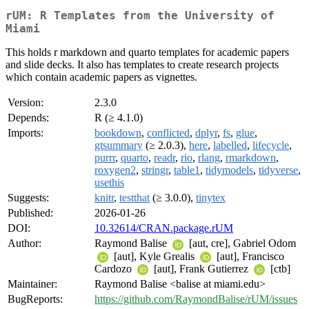
rUM: R Templates from the University of
Miami
This holds r markdown and quarto templates for academic papers
and slide decks. It also has templates to create research projects
which contain academic papers as vignettes.
Version:
2.3.0
Depends:
R (≥ 4.1.0)
Imports:
bookdown
,
conflicted
,
dplyr
,
fs
,
glue
,
gtsummary
(≥ 2.0.3),
here
,
labelled
,
lifecycle
,
purrr
,
quarto
,
readr
,
rio
,
rlang
,
rmarkdown
,
roxygen2
,
stringr
,
table1
,
tidymodels
,
tidyverse
,
usethis
Suggests:
knitr
,
testthat
(≥ 3.0.0),
tinytex
Published:
2026-01-26
DOI:
10.32614/CRAN.package.rUM
Author:
Raymond Balise
[aut, cre], Gabriel Odom
[aut], Kyle Grealis
[aut], Francisco
Cardozo
[aut], Frank Gutierrez
[ctb]
Maintainer:
Raymond Balise <balise at miami.edu>
BugReports:
https://github.com/RaymondBalise/rUM/issues