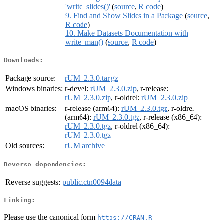
'write_slides()'
(
source
,
R code
)
9. Find and Show Slides in a Package
(
source
,
R code
)
10. Make Datasets Documentation with
write_man()
(
source
,
R code
)
Downloads:
Package source:
rUM_2.3.0.tar.gz
Windows binaries:
r-devel:
rUM_2.3.0.zip
, r-release:
rUM_2.3.0.zip
, r-oldrel:
rUM_2.3.0.zip
macOS binaries:
r-release (arm64):
rUM_2.3.0.tgz
, r-oldrel
(arm64):
rUM_2.3.0.tgz
, r-release (x86_64):
rUM_2.3.0.tgz
, r-oldrel (x86_64):
rUM_2.3.0.tgz
Old sources:
rUM archive
Reverse dependencies:
Reverse suggests:
public.ctn0094data
Linking:
Please use the canonical form
https://CRAN.R-