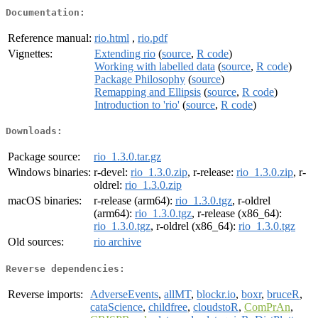
Documentation:
Reference manual:
rio.html
,
rio.pdf
Vignettes:
Extending rio
(
source
,
R code
)
Working with labelled data
(
source
,
R code
)
Package Philosophy
(
source
)
Remapping and Ellipsis
(
source
,
R code
)
Introduction to 'rio'
(
source
,
R code
)
Downloads:
Package source:
rio_1.3.0.tar.gz
Windows binaries:
r-devel:
rio_1.3.0.zip
, r-release:
rio_1.3.0.zip
, r-
oldrel:
rio_1.3.0.zip
macOS binaries:
r-release (arm64):
rio_1.3.0.tgz
, r-oldrel
(arm64):
rio_1.3.0.tgz
, r-release (x86_64):
rio_1.3.0.tgz
, r-oldrel (x86_64):
rio_1.3.0.tgz
Old sources:
rio archive
Reverse dependencies:
Reverse imports:
AdverseEvents
,
allMT
,
blockr.io
,
boxr
,
bruceR
,
cataScience
,
childfree
,
cloudstoR
,
ComPrAn
,