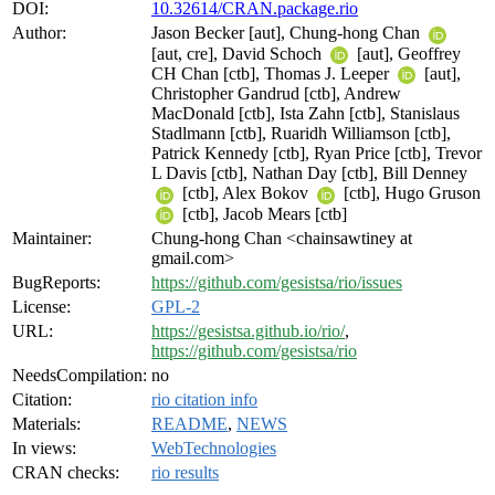
DOI:
10.32614/CRAN.package.rio
Author:
Jason Becker [aut], Chung-hong Chan
[aut, cre], David Schoch
[aut], Geoffrey
CH Chan [ctb], Thomas J. Leeper
[aut],
Christopher Gandrud [ctb], Andrew
MacDonald [ctb], Ista Zahn [ctb], Stanislaus
Stadlmann [ctb], Ruaridh Williamson [ctb],
Patrick Kennedy [ctb], Ryan Price [ctb], Trevor
L Davis [ctb], Nathan Day [ctb], Bill Denney
[ctb], Alex Bokov
[ctb], Hugo Gruson
[ctb], Jacob Mears [ctb]
Maintainer:
Chung-hong Chan <chainsawtiney at
gmail.com>
BugReports:
https://github.com/gesistsa/rio/issues
License:
GPL-2
URL:
https://gesistsa.github.io/rio/
,
https://github.com/gesistsa/rio
NeedsCompilation:
no
Citation:
rio citation info
Materials:
README
,
NEWS
In views:
WebTechnologies
CRAN checks:
rio results