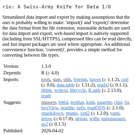
rio: A Swiss-Army Knife for Data I/O
Streamlined data import and export by making assumptions that the
user is probably willing to make: 'import()' and 'export()' determine
the data format from the file extension, reasonable defaults are used
for data import and export, web-based import is natively supported
(including from SSL/HTTPS), compressed files can be read directly,
and fast import packages are used where appropriate. An additional
convenience function, 'convert()', provides a simple method for
converting between file types.
Version:
1.3.0
Depends:
R (≥ 4.0)
Imports:
tools
,
stats
,
utils
,
foreign
,
haven
(≥ 1.1.2),
curl
(≥ 0.6),
data.table
(≥ 1.11.2),
readxl
(≥ 0.1.1),
tibble
,
writexl
,
lifecycle
,
R.utils
(≥ 2.13.0),
readr
Suggests:
datasets
,
bit64
,
testthat
,
knitr
,
magrittr
,
clipr
,
fst
,
hexView
,
jsonlite
,
pzfx
,
readODS
(≥ 2.1.0),
rmarkdown
,
rmatio
,
xml2
(≥ 1.2.0),
yaml
,
arrow
(≥ 0.17.0),
stringi
,
withr
,
nanoparquet
,
qs2
(≥ 0.1.5)
Published:
2026-04-02