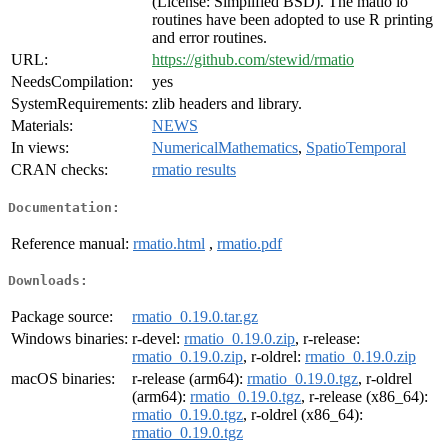
(License: Simplified BSD). The matio io
routines have been adopted to use R printing
and error routines.
URL:
https://github.com/stewid/rmatio
NeedsCompilation:
yes
SystemRequirements:
zlib headers and library.
Materials:
NEWS
In views:
NumericalMathematics
,
SpatioTemporal
CRAN checks:
rmatio results
Documentation:
Reference manual:
rmatio.html
,
rmatio.pdf
Downloads:
Package source:
rmatio_0.19.0.tar.gz
Windows binaries:
r-devel:
rmatio_0.19.0.zip
, r-release:
rmatio_0.19.0.zip
, r-oldrel:
rmatio_0.19.0.zip
macOS binaries:
r-release (arm64):
rmatio_0.19.0.tgz
, r-oldrel
(arm64):
rmatio_0.19.0.tgz
, r-release (x86_64):
rmatio_0.19.0.tgz
, r-oldrel (x86_64):
rmatio_0.19.0.tgz