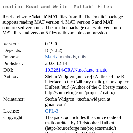
rmatio: Read and Write 'Matlab' Files
Read and write 'Matlab' MAT files from R. The 'rmatio' package
supports reading MAT version 4, MAT version 5 and MAT
compressed version 5. The 'rmatio' package can write version 5
MAT files and version 5 files with variable compression.
Version:
0.19.0
Depends:
R (≥ 3.2)
Imports:
Matrix
,
methods
,
utils
Published:
2023-12-13
DOI:
10.32614/CRAN.package.rmatio
Author:
Stefan Widgren [aut, cre] (Author of the R
interface to the C-library matio), Christopher
Hulbert [aut] (Author of the C-library matio,
http://sourceforge.net/projects/matio/)
Maintainer:
Stefan Widgren <stefan.widgren at
gmail.com>
License:
GPL-3
Copyright:
The package includes the source code of
matio written by Christopher Hulbert
(http://sourceforge.net/projects/matio/)