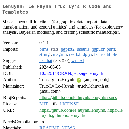
lehuynh: Le-Huynh Truc-Ly's R Code and
Templates
Miscellaneous R functions (for graphics, data import, data
transformation, and general utilities) and templates (for exploratory
analysis, Bayesian modeling, and crafting scientific manuscripts).
Version:
0.1.1
Imports:
brms
,
stats
,
ggplot2
,
usethis
,
ggpubr
,
purrr
,
stringr
,
magrittr
,
readxl
,
dplyr
,
fs
,
rio
,
tibble
Suggests:
testthat
(≥ 3.0.0),
writexl
Published:
2024-06-05
DOI:
10.32614/CRAN.package.lehuynh
Author:
Truc-Ly Le-Huynh
[aut, cre, cph]
Maintainer:
Truc-Ly Le-Huynh <trucly.lehuynh at
gmail.com>
BugReports:
https://github.com/le-huynh/lehuynh/issues
License:
MIT
+ file
LICENSE
URL:
https://github.com/le-huynh/lehuynh
,
https://le-
huynh.github.io/lehuynh/
NeedsCompilation:
no
Materials:
README
,
NEWS