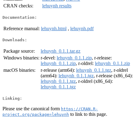
CRAN checks:
lehuynh results
Documentation:
Reference manual:
lehuynh.html
,
lehuynh.pdf
Downloads:
Package source:
lehuynh_0.1.1.tar.gz
Windows binaries:
r-devel:
lehuynh_0.1.1.zip
, r-release:
lehuynh_0.1.1.zip
, r-oldrel:
lehuynh_0.1.1.zip
macOS binaries:
r-release (arm64):
lehuynh_0.1.1.tgz
, r-oldrel
(arm64):
lehuynh_0.1.1.tgz
, r-release (x86_64):
lehuynh_0.1.1.tgz
, r-oldrel (x86_64):
lehuynh_0.1.1.tgz
Linking:
Please use the canonical form
https://CRAN.R-
to link to this page.
project.org/package=lehuynh