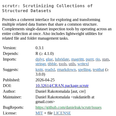
scrutr: Scrutinizing Collections of
Structured Datasets
Provides a coherent interface for exploring and transforming
multiple related data frames that share a common structure.
Complements single-dataset inspection tools by operating across an
entire collection at once. Also includes lightweight utilities for
related file and folder management tasks.
Version:
0.3.1
Depends:
R (≥ 4.1.0)
Imports:
dplyr
,
glue
,
lubridate
,
magrittr
,
purrr
,
rio
,
stats
,
stringr
,
tibble
,
tools
,
utils
,
writexl
Suggests:
knitr
,
readxl
,
rmarkdown
,
spelling
,
testthat
(≥
3.0.0)
Published:
2026-04-25
DOI:
10.32614/CRAN.package.scrutr
Author:
Daniel Rakotomalala [aut, cre]
Maintainer:
Daniel Rakotomalala <rakdanielh at
gmail.com>
BugReports:
https://github.com/danielrak/scrutr/issues
License:
MIT
+ file
LICENSE