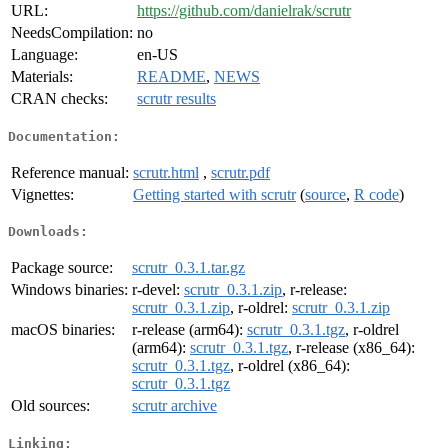
URL:
https://github.com/danielrak/scrutr
NeedsCompilation:
no
Language:
en-US
Materials:
README
,
NEWS
CRAN checks:
scrutr results
Documentation:
Reference manual:
scrutr.html
,
scrutr.pdf
Vignettes:
Getting started with scrutr
(
source
,
R code
)
Downloads:
Package source:
scrutr_0.3.1.tar.gz
Windows binaries:
r-devel:
scrutr_0.3.1.zip
, r-release:
scrutr_0.3.1.zip
, r-oldrel:
scrutr_0.3.1.zip
macOS binaries:
r-release (arm64):
scrutr_0.3.1.tgz
, r-oldrel
(arm64):
scrutr_0.3.1.tgz
, r-release (x86_64):
scrutr_0.3.1.tgz
, r-oldrel (x86_64):
scrutr_0.3.1.tgz
Old sources:
scrutr archive
Linking: