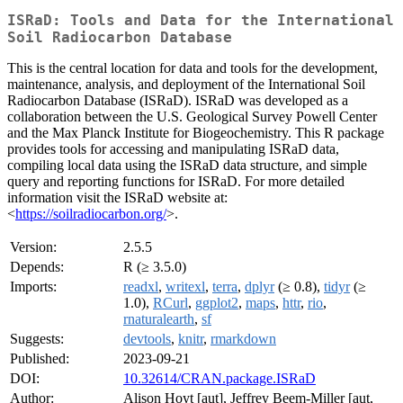
ISRaD: Tools and Data for the International
Soil Radiocarbon Database
This is the central location for data and tools for the development,
maintenance, analysis, and deployment of the International Soil
Radiocarbon Database (ISRaD). ISRaD was developed as a
collaboration between the U.S. Geological Survey Powell Center
and the Max Planck Institute for Biogeochemistry. This R package
provides tools for accessing and manipulating ISRaD data,
compiling local data using the ISRaD data structure, and simple
query and reporting functions for ISRaD. For more detailed
information visit the ISRaD website at:
<
https://soilradiocarbon.org/
>.
Version:
2.5.5
Depends:
R (≥ 3.5.0)
Imports:
readxl
,
writexl
,
terra
,
dplyr
(≥ 0.8),
tidyr
(≥
1.0),
RCurl
,
ggplot2
,
maps
,
httr
,
rio
,
rnaturalearth
,
sf
Suggests:
devtools
,
knitr
,
rmarkdown
Published:
2023-09-21
DOI:
10.32614/CRAN.package.ISRaD
Author:
Alison Hoyt [aut], Jeffrey Beem-Miller [aut,