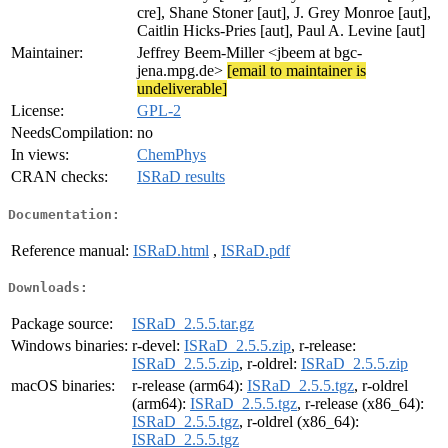
cre], Shane Stoner [aut], J. Grey Monroe [aut],
Caitlin Hicks-Pries [aut], Paul A. Levine [aut]
Maintainer:
Jeffrey Beem-Miller <jbeem at bgc-
jena.mpg.de>
[email to maintainer is
undeliverable]
License:
GPL-2
NeedsCompilation:
no
In views:
ChemPhys
CRAN checks:
ISRaD results
Documentation:
Reference manual:
ISRaD.html
,
ISRaD.pdf
Downloads:
Package source:
ISRaD_2.5.5.tar.gz
Windows binaries:
r-devel:
ISRaD_2.5.5.zip
, r-release:
ISRaD_2.5.5.zip
, r-oldrel:
ISRaD_2.5.5.zip
macOS binaries:
r-release (arm64):
ISRaD_2.5.5.tgz
, r-oldrel
(arm64):
ISRaD_2.5.5.tgz
, r-release (x86_64):
ISRaD_2.5.5.tgz
, r-oldrel (x86_64):
ISRaD_2.5.5.tgz