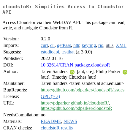
cloudstoR: Simplifies Access to Cloudstor
API
Access Cloudstor via their WebDAV API. This package can read,
write, and navigate Cloudstor from R.
Version:
0.2.0
Imports:
curl
,
cli
,
getPass
,
httr
,
keyring
,
rio
,
utils
,
XML
Suggests:
rstudioapi
,
testthat
(≥ 3.0.0)
Published:
2022-01-16
DOI:
10.32614/CRAN.package.cloudstoR
Author:
Taren Sanders
[aut, cre], Philip Parker
[aut], Timothy Churches [aut]
Maintainer:
Taren Sanders <taren.sanders at acu.edu.au>
BugReports:
https://github.com/pdparker/cloudstoR/issues
License:
GPL (≥ 3)
URL:
https://pdparker.github.io/cloudstoR/
,
https://github.com/pdparker/cloudstoR
NeedsCompilation:
no
Materials:
README
,
NEWS
CRAN checks:
cloudstoR results