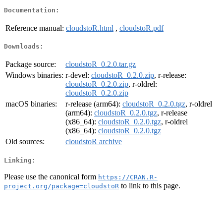
Documentation:
Reference manual:
cloudstoR.html
,
cloudstoR.pdf
Downloads:
Package source:
cloudstoR_0.2.0.tar.gz
Windows binaries:
r-devel:
cloudstoR_0.2.0.zip
, r-release:
cloudstoR_0.2.0.zip
, r-oldrel:
cloudstoR_0.2.0.zip
macOS binaries:
r-release (arm64):
cloudstoR_0.2.0.tgz
, r-oldrel
(arm64):
cloudstoR_0.2.0.tgz
, r-release
(x86_64):
cloudstoR_0.2.0.tgz
, r-oldrel
(x86_64):
cloudstoR_0.2.0.tgz
Old sources:
cloudstoR archive
Linking:
Please use the canonical form
https://CRAN.R-
to link to this page.
project.org/package=cloudstoR