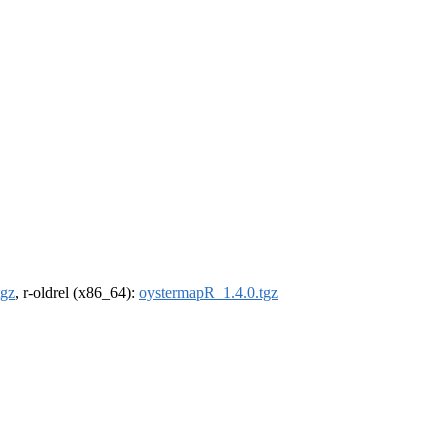
tgz
, r-oldrel (x86_64):
oystermapR_1.4.0.tgz