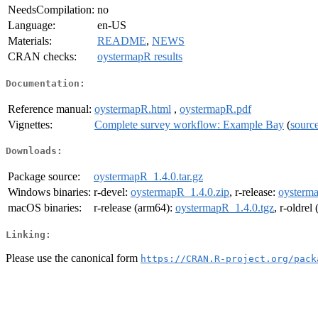
NeedsCompilation:
no
Language:
en-US
Materials:
README
,
NEWS
CRAN checks:
oystermapR results
Documentation:
Reference manual:
oystermapR.html
,
oystermapR.pdf
Vignettes:
Complete survey workflow: Example Bay
(
sourc
Downloads:
Package source:
oystermapR_1.4.0.tar.gz
Windows binaries:
r-devel:
oystermapR_1.4.0.zip
, r-release:
oysterma
macOS binaries:
r-release (arm64):
oystermapR_1.4.0.tgz
, r-oldrel
Linking:
Please use the canonical form
https://CRAN.R-project.org/pack