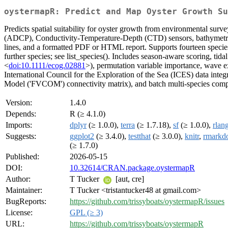
oystermapR: Predict and Map Oyster Growth Su
Predicts spatial suitability for oyster growth from environmental su
(ADCP), Conductivity-Temperature-Depth (CTD) sensors, bathymetric so
lines, and a formatted PDF or HTML report. Supports fourteen species 
further species; see list_species(). Includes season-aware scoring, tida
<
doi:10.1111/ecog.02881
>), permutation variable importance, wave 
International Council for the Exploration of the Sea (ICES) data inte
Model ('FVCOM') connectivity matrix), and batch multi-species comp
Version:
1.4.0
Depends:
R (≥ 4.1.0)
Imports:
dplyr
(≥ 1.0.0),
terra
(≥ 1.7.18),
sf
(≥ 1.0.0),
rlan
Suggests:
ggplot2
(≥ 3.4.0),
testthat
(≥ 3.0.0),
knitr
,
rmarkd
(≥ 1.7.0)
Published:
2026-05-15
DOI:
10.32614/CRAN.package.oystermapR
Author:
T Tucker
[aut, cre]
Maintainer:
T Tucker <tristantucker48 at gmail.com>
BugReports:
https://github.com/trissyboats/oystermapR/issues
License:
GPL (≥ 3)
URL:
https://github.com/trissyboats/oystermapR