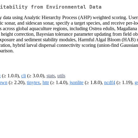
itability from Environmental Data
rvey data using Analytic Hierarchy Process (AHP) weighted scoring. User
nar, and sidescan sonar, specify a target species, and receive per-loc
across global aquaculture regions, including Ostrea edulis, Magallana 
l height correction, Bayesian tolerance parameter updating from field obs
exposure and sediment stability modules, Harmful Algal Bloom (HAB) ri
gration, hybrid larval dispersal connectivity scoring (union-find Gauss
arison.
g
(≥ 1.0.0),
cli
(≥ 3.0.0),
stats
,
utils
own
(≥ 2.20),
tinytex
,
httr
(≥ 1.4.0),
jsonlite
(≥ 1.8.0),
ncdf4
(≥ 1.19),
g