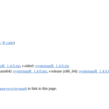
e
,
R code
)
pR_1.4.0.zip
, r-oldrel:
oystermapR_1.4.0.zip
 (arm64):
oystermapR_1.4.0.tgz
, r-release (x86_64):
oystermapR_1.4.0.
to link to this page.
age=oystermapR