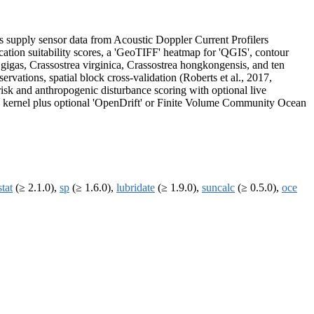
s supply sensor data from Acoustic Doppler Current Profilers
ation suitability scores, a 'GeoTIFF' heatmap for 'QGIS', contour
gigas, Crassostrea virginica, Crassostrea hongkongensis, and ten
ervations, spatial block cross-validation (Roberts et al., 2017,
sk and anthropogenic disturbance scoring with optional live
ian kernel plus optional 'OpenDrift' or Finite Volume Community Ocean
stat
(≥ 2.1.0),
sp
(≥ 1.6.0),
lubridate
(≥ 1.9.0),
suncalc
(≥ 0.5.0),
oce