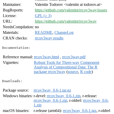
Maintainer:
Valentin Todorov <valentin at todorov.at>
BugReports:
https://github.com/valentint/rrcov3way/issues
License:
GPL (≥ 3)
URL:
https://github.com/valentint/rrcov3way
NeedsCompilation:
no
Materials:
README
,
ChangeLog
CRAN checks:
rrcov3way results
Documentation:
Reference manual:
rrcov3way.html
,
rrcov3way.pdf
Vignettes:
Robust Tools for Three-way Component
Analysis of Compositional Data: The R
package rrcov3way
(
source
,
R code
)
Downloads:
Package source:
rrcov3way_0.6-1.tar.gz
Windows binaries:
r-devel:
rrcov3way_0.6-1.zip
, r-release:
rrcov3way_0.6-1.zip
, r-oldrel:
rrcov3way_0.6-
1.zip
macOS binaries:
r-release (arm64):
rrcov3way_0.6-1.tgz
, r-oldrel