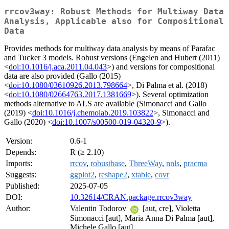
rrcov3way: Robust Methods for Multiway Data
Analysis, Applicable also for Compositional
Data
Provides methods for multiway data analysis by means of Parafac
and Tucker 3 models. Robust versions (Engelen and Hubert (2011)
<
doi:10.1016/j.aca.2011.04.043
>) and versions for compositional
data are also provided (Gallo (2015)
<
doi:10.1080/03610926.2013.798664
>, Di Palma et al. (2018)
<
doi:10.1080/02664763.2017.1381669
>). Several optimization
methods alternative to ALS are available (Simonacci and Gallo
(2019) <
doi:10.1016/j.chemolab.2019.103822
>, Simonacci and
Gallo (2020) <
doi:10.1007/s00500-019-04320-9
>).
Version:
0.6-1
Depends:
R (≥ 2.10)
Imports:
rrcov
,
robustbase
,
ThreeWay
,
nnls
,
pracma
Suggests:
ggplot2
,
reshape2
,
xtable
,
covr
Published:
2025-07-05
DOI:
10.32614/CRAN.package.rrcov3way
Author:
Valentin Todorov
[aut, cre], Violetta
Simonacci [aut], Maria Anna Di Palma [aut],
Michele Gallo [aut]