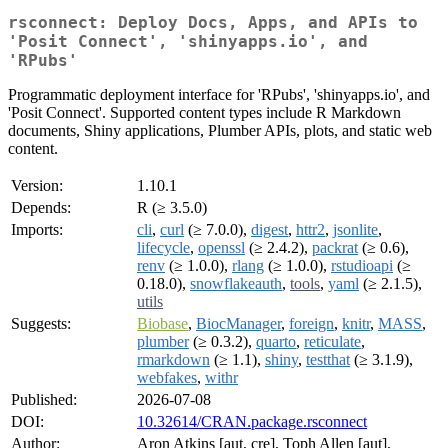
rsconnect: Deploy Docs, Apps, and APIs to
'Posit Connect', 'shinyapps.io', and
'RPubs'
Programmatic deployment interface for 'RPubs', 'shinyapps.io', and
'Posit Connect'. Supported content types include R Markdown
documents, Shiny applications, Plumber APIs, plots, and static web
content.
Version:
1.10.1
Depends:
R (≥ 3.5.0)
Imports:
cli
,
curl
(≥ 7.0.0),
digest
,
httr2
,
jsonlite
,
lifecycle
,
openssl
(≥ 2.4.2),
packrat
(≥ 0.6),
renv
(≥ 1.0.0),
rlang
(≥ 1.0.0),
rstudioapi
(≥
0.18.0),
snowflakeauth
,
tools
,
yaml
(≥ 2.1.5),
utils
Suggests:
Biobase
,
BiocManager
,
foreign
,
knitr
,
MASS
,
plumber
(≥ 0.3.2),
quarto
,
reticulate
,
rmarkdown
(≥ 1.1),
shiny
,
testthat
(≥ 3.1.9),
webfakes
,
withr
Published:
2026-07-08
DOI:
10.32614/CRAN.package.rsconnect
Author:
Aron Atkins [aut, cre], Toph Allen [aut],