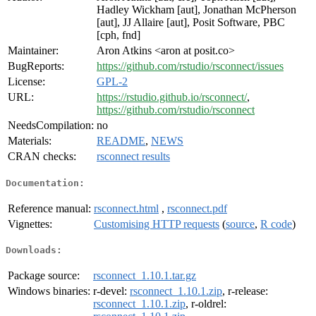
Hadley Wickham [aut], Jonathan McPherson
[aut], JJ Allaire [aut], Posit Software, PBC
[cph, fnd]
Maintainer:
Aron Atkins <aron at posit.co>
BugReports:
https://github.com/rstudio/rsconnect/issues
License:
GPL-2
URL:
https://rstudio.github.io/rsconnect/
,
https://github.com/rstudio/rsconnect
NeedsCompilation:
no
Materials:
README
,
NEWS
CRAN checks:
rsconnect results
Documentation:
Reference manual:
rsconnect.html
,
rsconnect.pdf
Vignettes:
Customising HTTP requests
(
source
,
R code
)
Downloads:
Package source:
rsconnect_1.10.1.tar.gz
Windows binaries:
r-devel:
rsconnect_1.10.1.zip
, r-release:
rsconnect_1.10.1.zip
, r-oldrel: