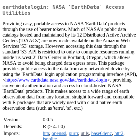
earthdatalogin: NASA 'EarthData' Access
Utilities
Providing easy, portable access to NASA 'EarthData' products
through the use of bearer tokens. Much of NASA's public data
catalogs hosted and maintained by its 12 Distributed Active Archive
Centers ('DAACs') are now made available on the Amazon Web
Services 'S3' storage. However, accessing this data through the
standard 'S3' API is restricted to only to compute resources running
inside 'us-west-2' Data Center in Portland, Oregon, which allows
NASA to avoid being charged data egress rates. This package
provides public access to the data from any networked device by
using the 'EarthData' login application programming interface (API),
<
https://www.earthdata.nasa.gov/data/earthdata-login
>, providing
convenient authentication and access to cloud-hosted NASA
'EarthData' products. This makes access to a wide range of earth
observation data from any location straight forward and compatible
with R packages that are widely used with cloud native earth
observation data (such as 'terra', 'sf', etc.)
Version:
0.0.5
Depends:
R (≥ 4.1.0)
Imports:
httr
,
openssl
,
purrr
,
utils
,
base64enc
,
httr2
,
jsonlite