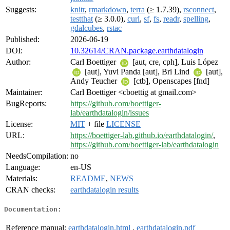
Suggests:
knitr
,
rmarkdown
,
terra
(≥ 1.7.39),
rsconnect
,
testthat
(≥ 3.0.0),
curl
,
sf
,
fs
,
readr
,
spelling
,
gdalcubes
,
rstac
Published:
2026-06-19
DOI:
10.32614/CRAN.package.earthdatalogin
Author:
Carl Boettiger
[aut, cre, cph], Luis López
[aut], Yuvi Panda [aut], Bri Lind
[aut],
Andy Teucher
[ctb], Openscapes [fnd]
Maintainer:
Carl Boettiger <cboettig at gmail.com>
BugReports:
https://github.com/boettiger-
lab/earthdatalogin/issues
License:
MIT
+ file
LICENSE
URL:
https://boettiger-lab.github.io/earthdatalogin/
,
https://github.com/boettiger-lab/earthdatalogin
NeedsCompilation:
no
Language:
en-US
Materials:
README
,
NEWS
CRAN checks:
earthdatalogin results
Documentation:
Reference manual:
earthdatalogin.html
,
earthdatalogin.pdf