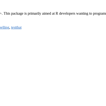
>. This package is primarily aimed at R developers wanting to program
pelling
,
testthat