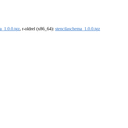
a_1.0.0.tgz
, r-oldrel (x86_64):
stencilaschema_1.0.0.tgz