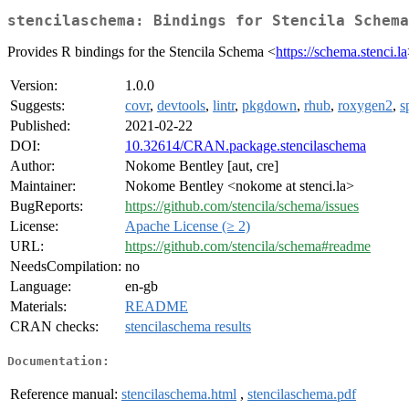
stencilaschema: Bindings for Stencila Schema
Provides R bindings for the Stencila Schema <
https://schema.stenci.la
Version:
1.0.0
Suggests:
covr
,
devtools
,
lintr
,
pkgdown
,
rhub
,
roxygen2
,
s
Published:
2021-02-22
DOI:
10.32614/CRAN.package.stencilaschema
Author:
Nokome Bentley [aut, cre]
Maintainer:
Nokome Bentley <nokome at stenci.la>
BugReports:
https://github.com/stencila/schema/issues
License:
Apache License (≥ 2)
URL:
https://github.com/stencila/schema#readme
NeedsCompilation:
no
Language:
en-gb
Materials:
README
CRAN checks:
stencilaschema results
Documentation:
Reference manual:
stencilaschema.html
,
stencilaschema.pdf