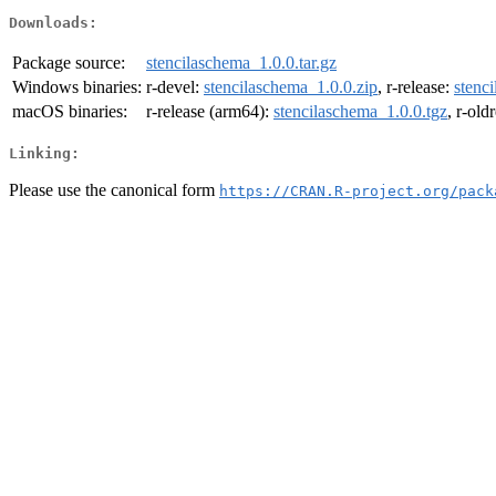
Downloads:
Package source:
stencilaschema_1.0.0.tar.gz
Windows binaries:
r-devel:
stencilaschema_1.0.0.zip
, r-release:
stenc
macOS binaries:
r-release (arm64):
stencilaschema_1.0.0.tgz
, r-old
Linking:
Please use the canonical form
https://CRAN.R-project.org/pack