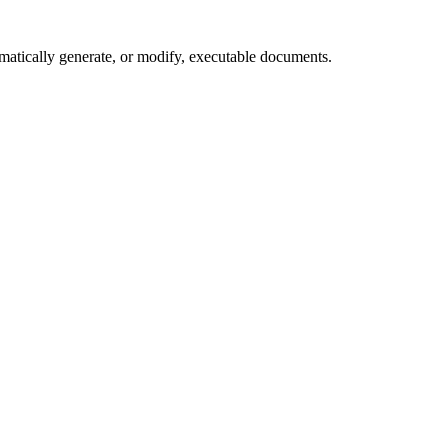
matically generate, or modify, executable documents.