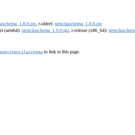
ilaschema_1.0.0.zip
, r-oldrel:
stencilaschema_1.0.0.zip
rel (arm64):
stencilaschema_1.0.0.tgz
, r-release (x86_64):
stencilaschem
to link to this page.
age=stencilaschema