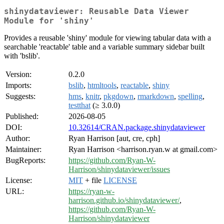
shinydataviewer: Reusable Data Viewer
Module for 'shiny'
Provides a reusable 'shiny' module for viewing tabular data with a
searchable 'reactable' table and a variable summary sidebar built
with 'bslib'.
Version:
0.2.0
Imports:
bslib
,
htmltools
,
reactable
,
shiny
Suggests:
hms
,
knitr
,
pkgdown
,
rmarkdown
,
spelling
,
testthat
(≥ 3.0.0)
Published:
2026-08-05
DOI:
10.32614/CRAN.package.shinydataviewer
Author:
Ryan Harrison [aut, cre, cph]
Maintainer:
Ryan Harrison <harrison.ryan.w at gmail.com>
BugReports:
https://github.com/Ryan-W-
Harrison/shinydataviewer/issues
License:
MIT
+ file
LICENSE
URL:
https://ryan-w-
harrison.github.io/shinydataviewer/
,
https://github.com/Ryan-W-
Harrison/shinydataviewer