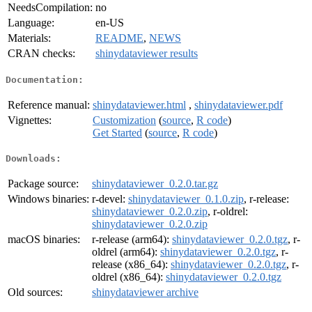
NeedsCompilation:
no
Language:
en-US
Materials:
README
,
NEWS
CRAN checks:
shinydataviewer results
Documentation:
Reference manual:
shinydataviewer.html
,
shinydataviewer.pdf
Vignettes:
Customization
(
source
,
R code
)
Get Started
(
source
,
R code
)
Downloads:
Package source:
shinydataviewer_0.2.0.tar.gz
Windows binaries:
r-devel:
shinydataviewer_0.1.0.zip
, r-release:
shinydataviewer_0.2.0.zip
, r-oldrel:
shinydataviewer_0.2.0.zip
macOS binaries:
r-release (arm64):
shinydataviewer_0.2.0.tgz
, r-
oldrel (arm64):
shinydataviewer_0.2.0.tgz
, r-
release (x86_64):
shinydataviewer_0.2.0.tgz
, r-
oldrel (x86_64):
shinydataviewer_0.2.0.tgz
Old sources:
shinydataviewer archive