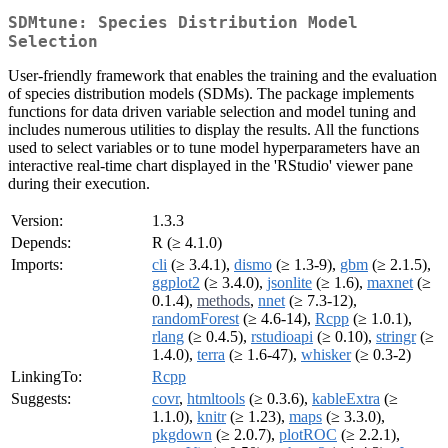
SDMtune: Species Distribution Model
Selection
User-friendly framework that enables the training and the evaluation
of species distribution models (SDMs). The package implements
functions for data driven variable selection and model tuning and
includes numerous utilities to display the results. All the functions
used to select variables or to tune model hyperparameters have an
interactive real-time chart displayed in the 'RStudio' viewer pane
during their execution.
Version:
1.3.3
Depends:
R (≥ 4.1.0)
Imports:
cli
(≥ 3.4.1),
dismo
(≥ 1.3-9),
gbm
(≥ 2.1.5),
ggplot2
(≥ 3.4.0),
jsonlite
(≥ 1.6),
maxnet
(≥
0.1.4),
methods
,
nnet
(≥ 7.3-12),
randomForest
(≥ 4.6-14),
Rcpp
(≥ 1.0.1),
rlang
(≥ 0.4.5),
rstudioapi
(≥ 0.10),
stringr
(≥
1.4.0),
terra
(≥ 1.6-47),
whisker
(≥ 0.3-2)
LinkingTo:
Rcpp
Suggests:
covr
,
htmltools
(≥ 0.3.6),
kableExtra
(≥
1.1.0),
knitr
(≥ 1.23),
maps
(≥ 3.3.0),
pkgdown
(≥ 2.0.7),
plotROC
(≥ 2.2.1),