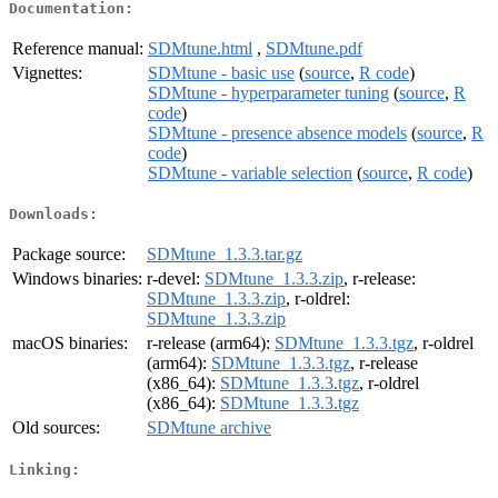
Documentation:
Reference manual:
SDMtune.html
,
SDMtune.pdf
Vignettes:
SDMtune - basic use
(
source
,
R code
)
SDMtune - hyperparameter tuning
(
source
,
R
code
)
SDMtune - presence absence models
(
source
,
R
code
)
SDMtune - variable selection
(
source
,
R code
)
Downloads:
Package source:
SDMtune_1.3.3.tar.gz
Windows binaries:
r-devel:
SDMtune_1.3.3.zip
, r-release:
SDMtune_1.3.3.zip
, r-oldrel:
SDMtune_1.3.3.zip
macOS binaries:
r-release (arm64):
SDMtune_1.3.3.tgz
, r-oldrel
(arm64):
SDMtune_1.3.3.tgz
, r-release
(x86_64):
SDMtune_1.3.3.tgz
, r-oldrel
(x86_64):
SDMtune_1.3.3.tgz
Old sources:
SDMtune archive
Linking: