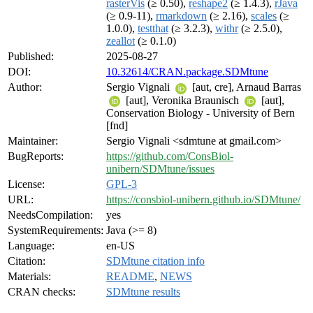
rasterVis
(≥ 0.50),
reshape2
(≥ 1.4.3),
rJava
(≥ 0.9-11),
rmarkdown
(≥ 2.16),
scales
(≥
1.0.0),
testthat
(≥ 3.2.3),
withr
(≥ 2.5.0),
zeallot
(≥ 0.1.0)
Published:
2025-08-27
DOI:
10.32614/CRAN.package.SDMtune
Author:
Sergio Vignali
[aut, cre], Arnaud Barras
[aut], Veronika Braunisch
[aut],
Conservation Biology - University of Bern
[fnd]
Maintainer:
Sergio Vignali <sdmtune at gmail.com>
BugReports:
https://github.com/ConsBiol-
unibern/SDMtune/issues
License:
GPL-3
URL:
https://consbiol-unibern.github.io/SDMtune/
NeedsCompilation:
yes
SystemRequirements:
Java (>= 8)
Language:
en-US
Citation:
SDMtune citation info
Materials:
README
,
NEWS
CRAN checks:
SDMtune results